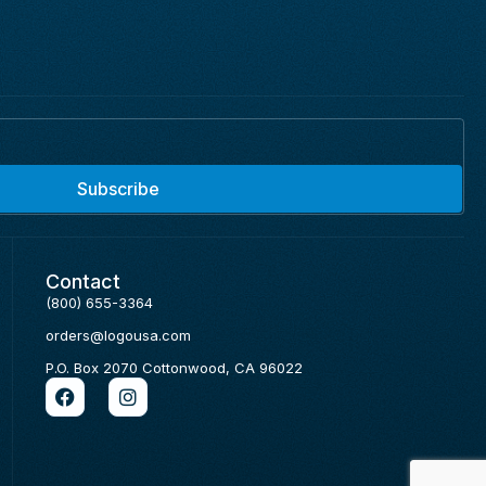
Subscribe
Contact
(800) 655-3364
orders@logousa.com
P.O. Box 2070 Cottonwood, CA 96022
F
I
a
n
c
s
e
t
b
a
o
g