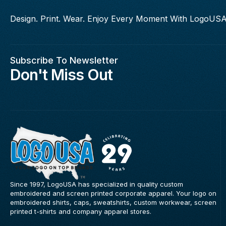
Design. Print. Wear. Enjoy Every Moment With LogoUSA
Subscribe To Newsletter
Don't Miss Out
Since 1997, LogoUSA has specialized in quality custom
embroidered and screen printed corporate apparel. Your logo on
embroidered shirts, caps, sweatshirts, custom workwear, screen
printed t-shirts and company apparel stores.