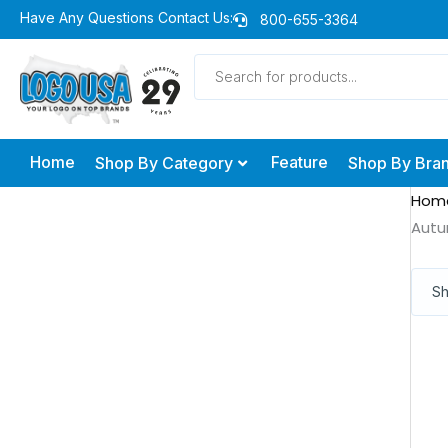
Skip
Have Any Questions Contact Us:
800-655-3364
to
Products
content
search
Home
Feature
Shop By Category
Shop By Bra
Hom
Autu
Sh