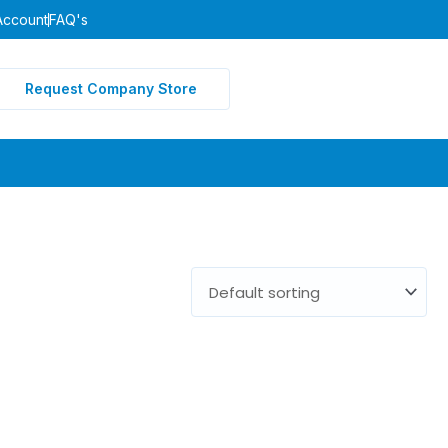
Account
FAQ's
Request Company Store