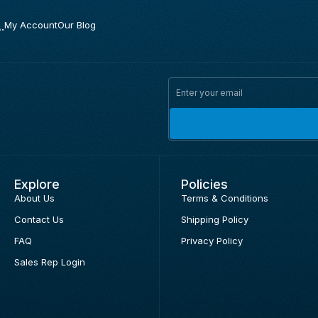
.
My Account
Our Blog
Explore
Policies
About Us
Terms & Conditions
Contact Us
Shipping Policy
FAQ
Privacy Policy
Sales Rep Login