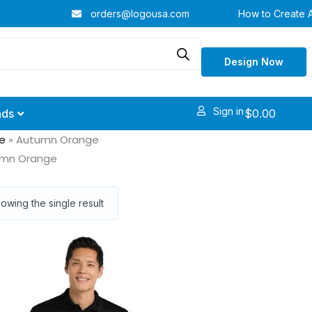
orders@logousa.com
How to Create 
Design Now
Sign in
$
0.00
nds
e
»
Autumn Orange
mn Orange
owing the single result