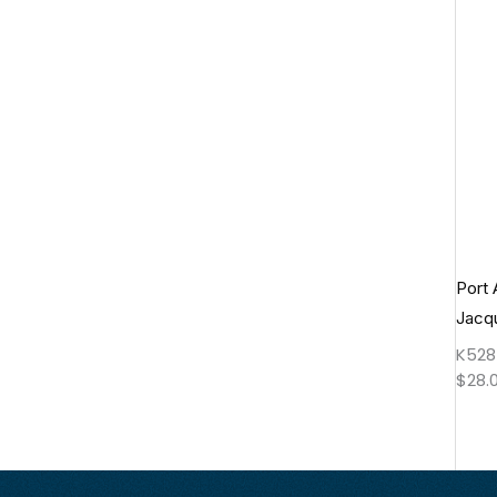
Port 
Jacq
K528
$
28.