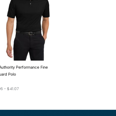
Authority Performance Fine
uard Polo
06
-
$
41.07