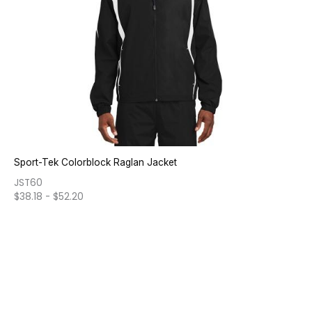
Sport-Tek Colorblock Raglan Jacket
JST60
$
38.18
-
$
52.20