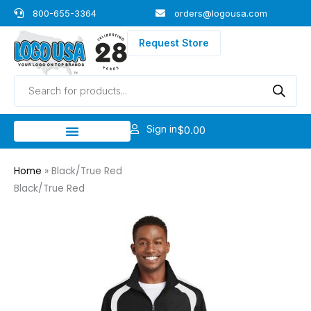
Skip
800-655-3364
orders@logousa.com
to
content
Request Store
Products
search
Sign in
$
0.00
Home
»
Black/True Red
Black/True Red