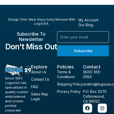
Design. Print. Wear. Enjoy Every Moment With
My Account
LogoUSA.
Our Blog
Subscribe To
Email
Newsletter
Don't Miss Out
Subscribe
Explore
Policies
Contact
About Us
Terms &
(800) 655-
Conditions
3364
Since 1997,
Contact Us
LogoUSA has
Shipping Policy
orders@logousa.
FAQ
specialized in
Privacy Policy
P.O. Box 2070
quality custom
Sales Rep
Cottonwood,
embroidered
Login
and screen
CA 96022
F
I
printed
a
n
corporate