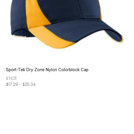
Sport-Tek Dry Zone Nylon Colorblock Cap
STC11
$
17.29
-
$
25.34