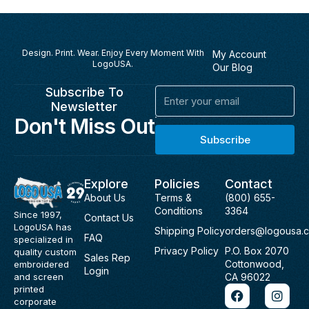
Design. Print. Wear. Enjoy Every Moment With
My Account
LogoUSA.
Our Blog
Subscribe To
Email
Newsletter
Don't Miss Out
Subscribe
Explore
Policies
Contact
About Us
Terms &
(800) 655-
Conditions
3364
Since 1997,
Contact Us
LogoUSA has
Shipping Policy
orders@logousa.
FAQ
specialized in
Privacy Policy
P.O. Box 2070
quality custom
Sales Rep
Cottonwood,
embroidered
Login
and screen
CA 96022
F
I
printed
a
n
corporate