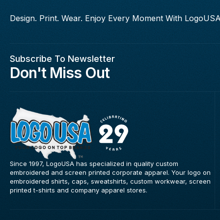
Design. Print. Wear. Enjoy Every Moment With LogoUSA
Subscribe To Newsletter
Don't Miss Out
Since 1997, LogoUSA has specialized in quality custom
embroidered and screen printed corporate apparel. Your logo on
embroidered shirts, caps, sweatshirts, custom workwear, screen
printed t-shirts and company apparel stores.