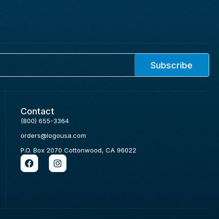
Subscribe
Contact
(800) 655-3364
orders@logousa.com
P.O. Box 2070 Cottonwood, CA 96022
F
I
a
n
c
s
e
t
b
a
o
g
o
r