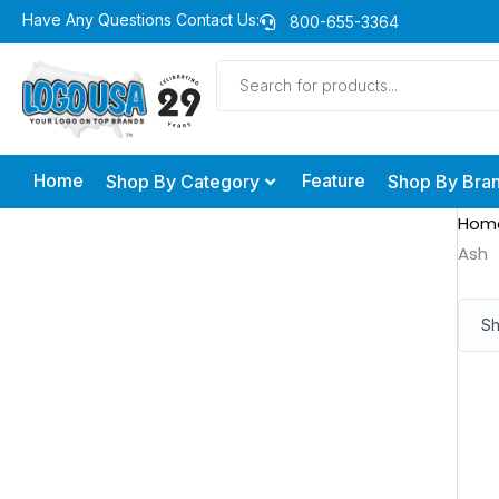
Skip
Have Any Questions Contact Us:
800-655-3364
to
Products
content
search
Home
Feature
Shop By Category
Shop By Bra
Hom
Ash
Sh