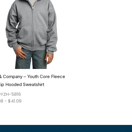
 & Company – Youth Core Fleece
Zip Hooded Sweatshirt
YZH-5816
08
-
$
41.09