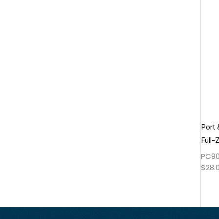
Port
Full-
PC90
$
28.