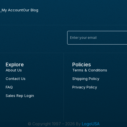
.
My Account
Our Blog
Explore
Policies
About Us
Terms & Conditions
Contact Us
Shipping Policy
FAQ
Privacy Policy
Sales Rep Login
© Copyright 1997 – 2026 By
LogoUSA