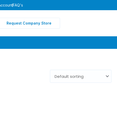
Account
FAQ's
Request Company Store