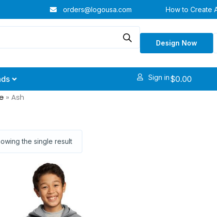
orders@logousa.com
How to Create 
Design Now
Sign in
$
0.00
nds
e
»
Ash
owing the single result