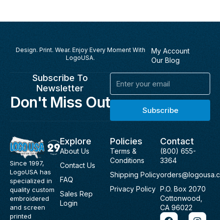
Design. Print. Wear. Enjoy Every Moment With
My Account
LogoUSA.
Our Blog
Subscribe To
Email
Newsletter
Don't Miss Out
Subscribe
Explore
Policies
Contact
About Us
Terms &
(800) 655-
Conditions
3364
Since 1997,
Contact Us
LogoUSA has
Shipping Policy
orders@logousa.
FAQ
specialized in
Privacy Policy
P.O. Box 2070
quality custom
Sales Rep
Cottonwood,
embroidered
Login
and screen
CA 96022
F
I
printed