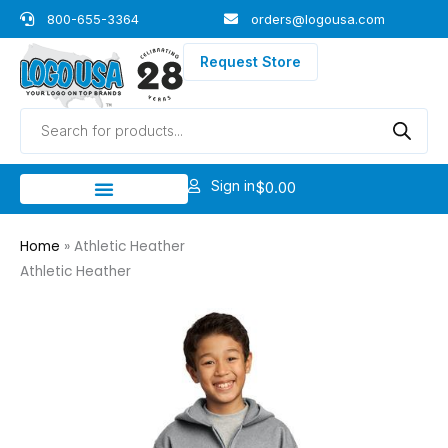
Skip
800-655-3364
orders@logousa.com
to
content
Request Store
Products
search
Sign in
$
0.00
Home
»
Athletic Heather
Athletic Heather