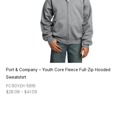
Port & Company – Youth Core Fleece Full-Zip Hooded
Sweatshirt
PC90YZH-5816
$
28.08
-
$
41.09