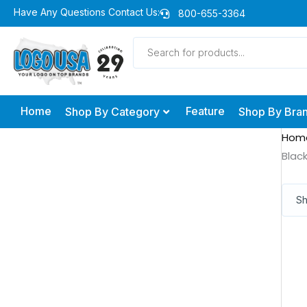
Skip
Have Any Questions Contact Us:
800-655-3364
to
Products
content
search
Home
Feature
Shop By Category
Shop By Bra
Hom
Blac
Sh