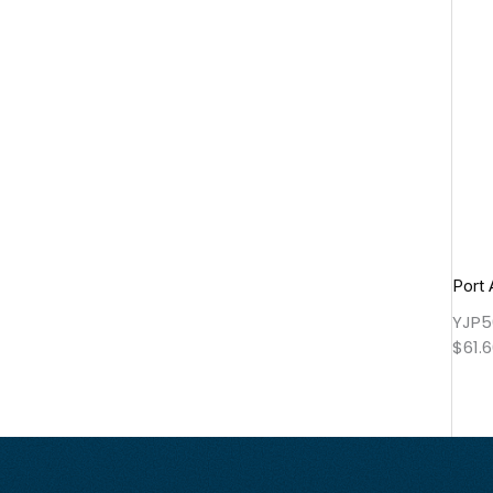
Port 
YJP5
$
61.