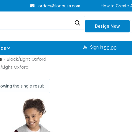
orders@logousa.com
How to Create 
Design Now
Sign in
$
0.00
nds
e
»
Black/Light Oxford
k/Light Oxford
owing the single result