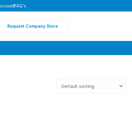
Account
FAQ's
Request Company Store