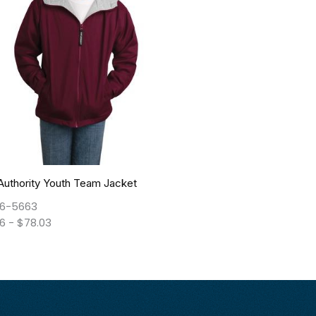
Authority Youth Team Jacket
6-5663
66
-
$
78.03