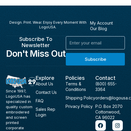
Design. Print. Wear. Enjoy Every Moment With
My Account
LogoUSA.
Our Blog
Subscribe To
Email
Newsletter
Don't Miss Out
Subscribe
Explore
Policies
Contact
About Us
Terms &
(800) 655-
Conditions
3364
Since 1997,
Contact Us
LogoUSA has
Shipping Policy
orders@logousa.
FAQ
specialized in
Privacy Policy
P.O. Box 2070
quality custom
Sales Rep
Cottonwood,
embroidered
Login
and screen
CA 96022
F
I
printed
a
n
corporate