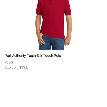
Port Authority Youth Silk Touch Polo
Y500
$
20.86
-
$
33.15