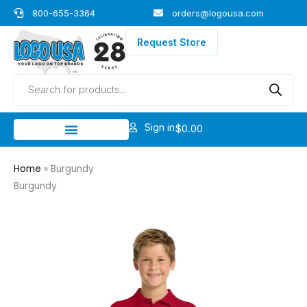
Skip
800-655-3364
orders@logousa.com
to
content
Request Store
Products
search
Sign in
$
0.00
Home
»
Burgundy
Burgundy