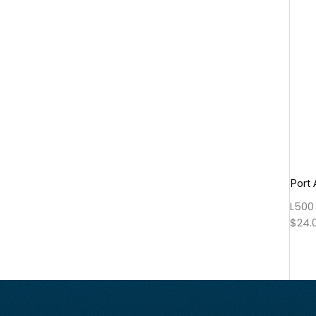
Port 
L500
$
24.