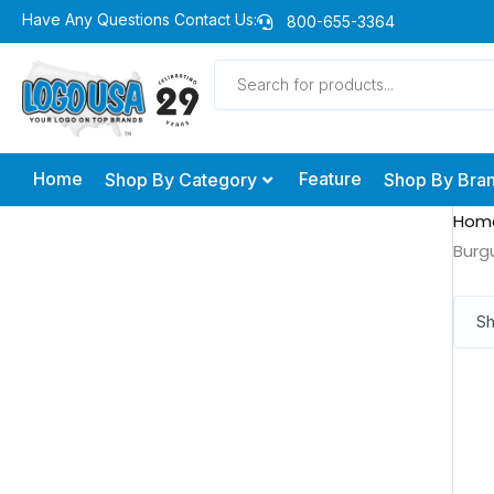
Skip
Have Any Questions Contact Us:
800-655-3364
to
Products
content
search
Home
Feature
Shop By Category
Shop By Bra
Hom
Burg
Sh