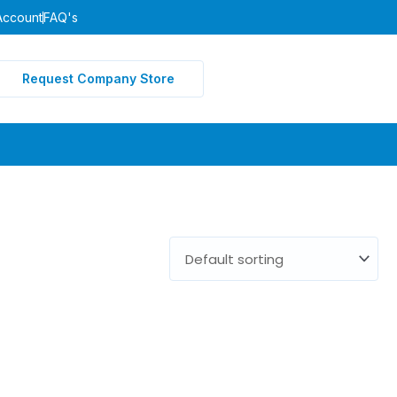
Account
FAQ's
Request Company Store