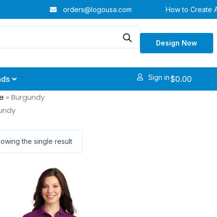
orders@logousa.com
How to Create 
Design Now
Sign in
$
0.00
nds
e
»
Burgundy
undy
owing the single result