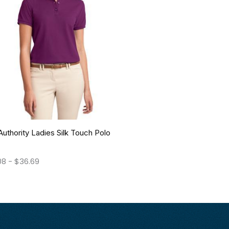
Authority Ladies Silk Touch Polo
08
-
$
36.69