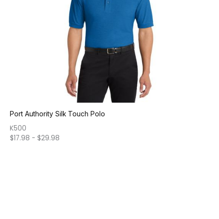
Port Authority Silk Touch Polo
K500
$
17.98
-
$
29.98