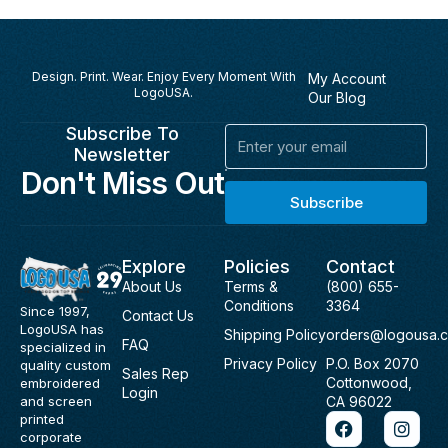
Design. Print. Wear. Enjoy Every Moment With
My Account
LogoUSA.
Our Blog
Subscribe To
Email
Newsletter
Don't Miss Out
Subscribe
Explore
Policies
Contact
About Us
Terms &
(800) 655-
Conditions
3364
Since 1997,
Contact Us
LogoUSA has
Shipping Policy
orders@logousa.
FAQ
specialized in
Privacy Policy
P.O. Box 2070
quality custom
Sales Rep
Cottonwood,
embroidered
Login
and screen
CA 96022
F
I
printed
a
n
corporate