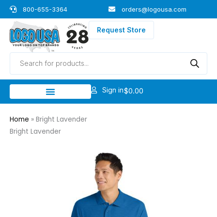
Skip
800-655-3364
orders@logousa.com
to
content
Request Store
Products
search
Sign in
$
0.00
Home
»
Bright Lavender
Bright Lavender