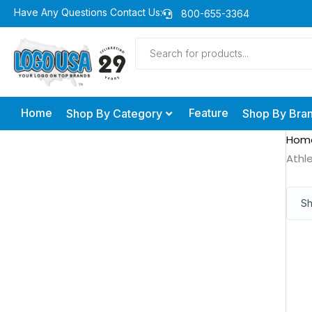
Skip
Have Any Questions Contact Us:
800-655-3364
to
Products
content
search
Home
Feature
Shop By Category
Shop By Bra
Hom
Athl
Sh