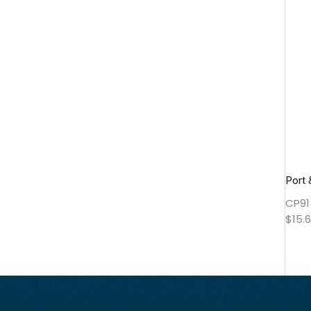
Port
CP91
$
15.