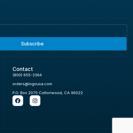
Subscribe
Contact
(800) 655-3364
orders@logousa.com
P.O. Box 2070 Cottonwood, CA 96022
F
I
a
n
c
s
e
t
b
a
o
g
o
r