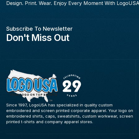
Design. Print. Wear. Enjoy Every Moment With LogoUSA
Subscribe To Newsletter
Don't Miss Out
Since 1997, LogoUSA has specialized in quality custom
embroidered and screen printed corporate apparel. Your logo on
embroidered shirts, caps, sweatshirts, custom workwear, screen
printed t-shirts and company apparel stores.