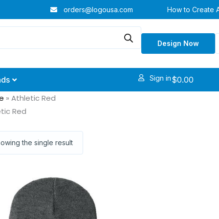
orders@logousa.com
How to Create 
Design Now
Sign in
$
0.00
nds
e
»
Athletic Red
etic Red
owing the single result