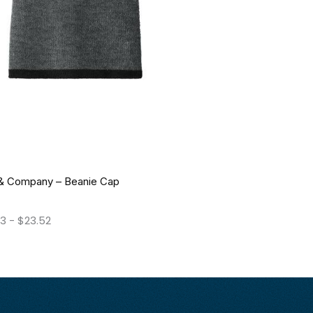
 & Company – Beanie Cap
63
-
$
23.52