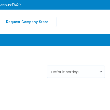
Account
FAQ's
Request Company Store