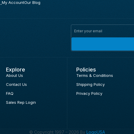
.
My Account
Our Blog
Explore
Policies
About Us
Terms & Conditions
Contact Us
Shipping Policy
FAQ
Privacy Policy
Sales Rep Login
© Copyright 1997 – 2026 By
LogoUSA