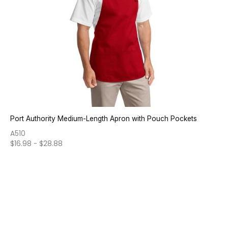
Port Authority Medium-Length Apron with Pouch Pockets
A510
$
16.98
-
$
28.88