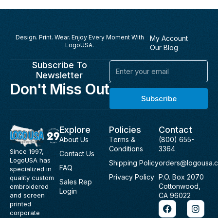
Design. Print. Wear. Enjoy Every Moment With
My Account
LogoUSA.
Our Blog
Subscribe To
Email
Newsletter
Don't Miss Out
Subscribe
Explore
Policies
Contact
About Us
Terms &
(800) 655-
Conditions
3364
Since 1997,
Contact Us
LogoUSA has
Shipping Policy
orders@logousa.
FAQ
specialized in
Privacy Policy
P.O. Box 2070
quality custom
Sales Rep
Cottonwood,
embroidered
Login
and screen
CA 96022
F
I
printed
a
n
corporate