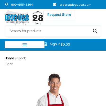
Skip
800-655-3364
orders@logousa.com
to
content
Request Store
Products
search
Sign in
$
0.00
Home
»
Black
Black