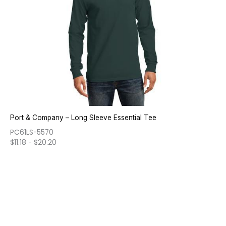
Port & Company – Long Sleeve Essential Tee
PC61LS-5570
$
11.18
-
$
20.20