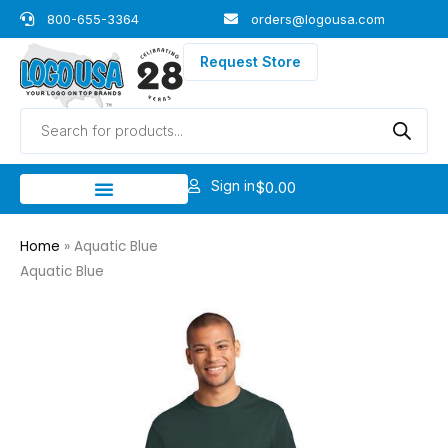
Skip
800-655-3364
orders@logousa.com
to
content
Request Store
Products
search
Sign in
$
0.00
Home
»
Aquatic Blue
Aquatic Blue