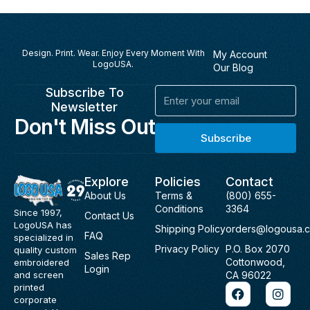
Design. Print. Wear. Enjoy Every Moment With
My Account
LogoUSA.
Our Blog
Subscribe To
Email
Newsletter
Don't Miss Out
Subscribe
Explore
Policies
Contact
About Us
Terms &
(800) 655-
Conditions
3364
Since 1997,
Contact Us
LogoUSA has
Shipping Policy
orders@logousa.
FAQ
specialized in
Privacy Policy
P.O. Box 2070
quality custom
Sales Rep
Cottonwood,
embroidered
Login
and screen
CA 96022
F
I
printed
a
n
corporate