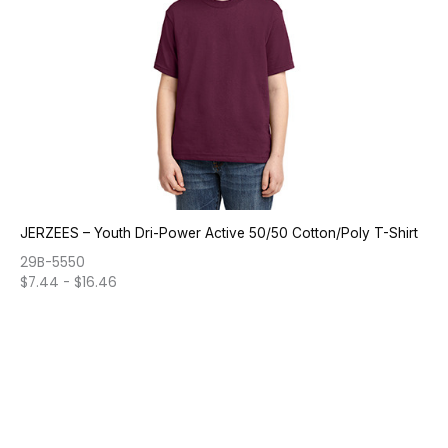
JERZEES – Youth Dri-Power Active 50/50 Cotton/Poly T-Shirt
29B-5550
$
7.44
-
$
16.46