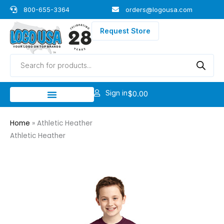
Skip
800-655-3364
orders@logousa.com
to
content
Request Store
Products
search
Sign in
$
0.00
Home
»
Athletic Heather
Athletic Heather