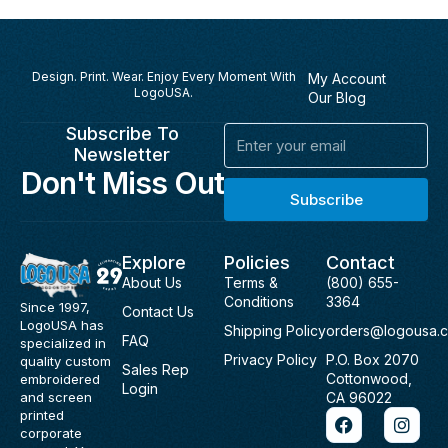
Design. Print. Wear. Enjoy Every Moment With
My Account
LogoUSA.
Our Blog
Subscribe To
Email
Newsletter
Don't Miss Out
Subscribe
Explore
Policies
Contact
About Us
Terms &
(800) 655-
Conditions
3364
Since 1997,
Contact Us
LogoUSA has
Shipping Policy
orders@logousa.
FAQ
specialized in
Privacy Policy
P.O. Box 2070
quality custom
Sales Rep
Cottonwood,
embroidered
Login
and screen
CA 96022
F
I
printed
a
n
corporate