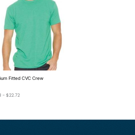
ium Fitted CVC Crew
8
-
$
22.72