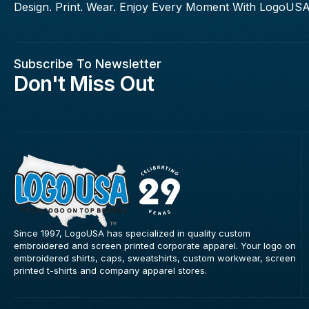
Design. Print. Wear. Enjoy Every Moment With LogoUSA
Subscribe To Newsletter
Don't Miss Out
Since 1997, LogoUSA has specialized in quality custom
embroidered and screen printed corporate apparel. Your logo on
embroidered shirts, caps, sweatshirts, custom workwear, screen
printed t-shirts and company apparel stores.