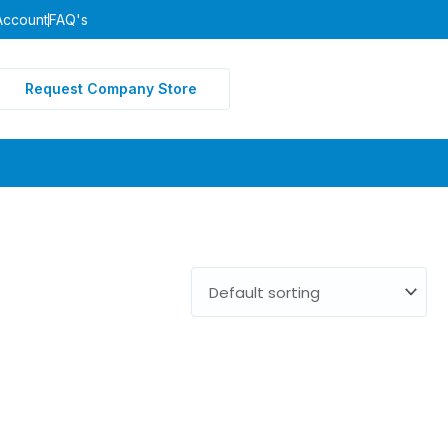
Account
FAQ's
Request Company Store