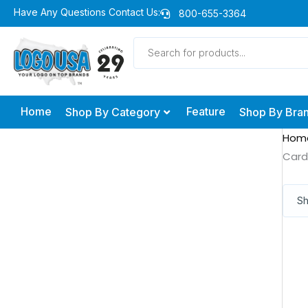
Skip
Have Any Questions Contact Us:
800-655-3364
to
Products
content
search
Home
Feature
Shop By Category
Shop By Bra
Hom
Card
Sh