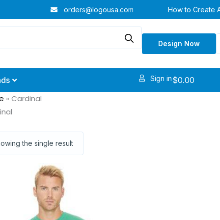
orders@logousa.com
How to Create 
Design Now
Sign in
$
0.00
nds
e
»
Cardinal
inal
owing the single result