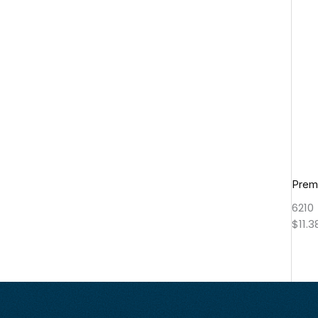
Prem
6210
$
11.3