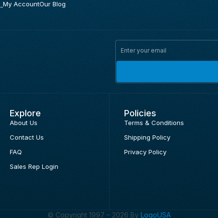
.
My Account
Our Blog
Explore
Policies
About Us
Terms & Conditions
Contact Us
Shipping Policy
FAQ
Privacy Policy
Sales Rep Login
© Copyright 1997 – 2026 By
LogoUSA