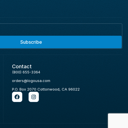
Subscribe
Contact
(800) 655-3364
orders@logousa.com
P.O. Box 2070 Cottonwood, CA 96022
F
I
a
n
c
s
e
t
b
a
o
g
o
r