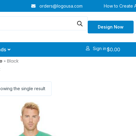
orders@logousa.com
How to Create 
Design Now
Sign in
$
0.00
nds
e
»
Black
k
owing the single result