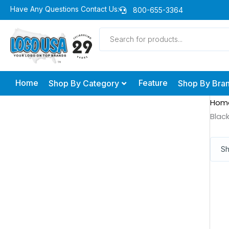
Skip
Have Any Questions Contact Us:
800-655-3364
to
Products
content
search
Home
Feature
Shop By Category
Shop By Bra
Hom
Blac
Sh