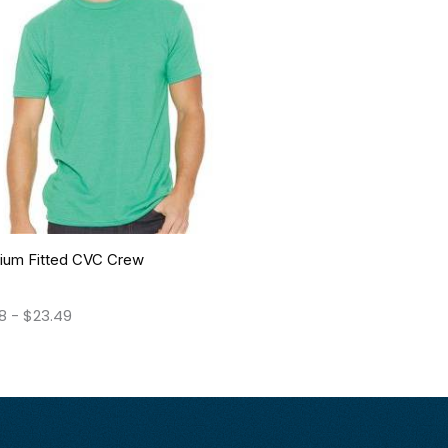
ium Fitted CVC Crew
08
-
$
23.49