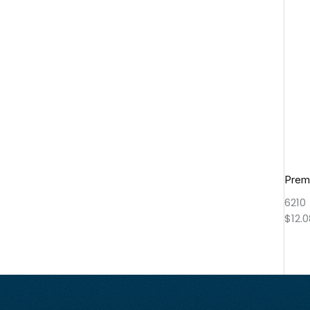
Prem
6210
$
12.