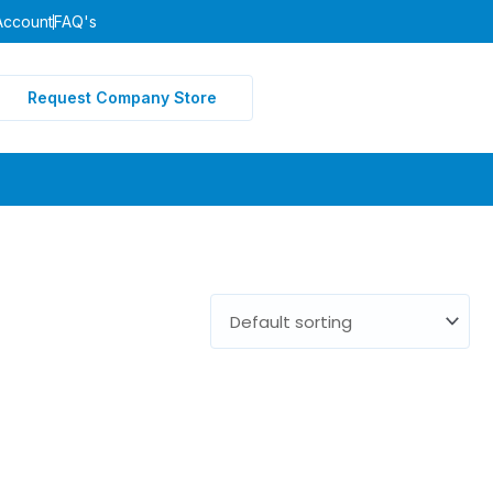
Account
FAQ's
Request Company Store