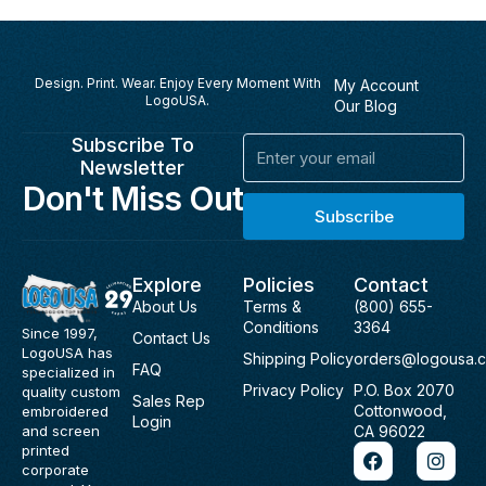
Design. Print. Wear. Enjoy Every Moment With
My Account
LogoUSA.
Our Blog
Subscribe To
Email
Newsletter
Don't Miss Out
Subscribe
Explore
Policies
Contact
About Us
Terms &
(800) 655-
Conditions
3364
Since 1997,
Contact Us
LogoUSA has
Shipping Policy
orders@logousa.
FAQ
specialized in
Privacy Policy
P.O. Box 2070
quality custom
Sales Rep
Cottonwood,
embroidered
Login
and screen
CA 96022
F
I
printed
a
n
corporate