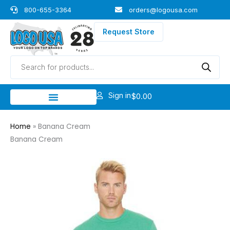
Skip
800-655-3364
orders@logousa.com
to
content
Request Store
Products
search
Sign in
$
0.00
Home
»
Banana Cream
Banana Cream