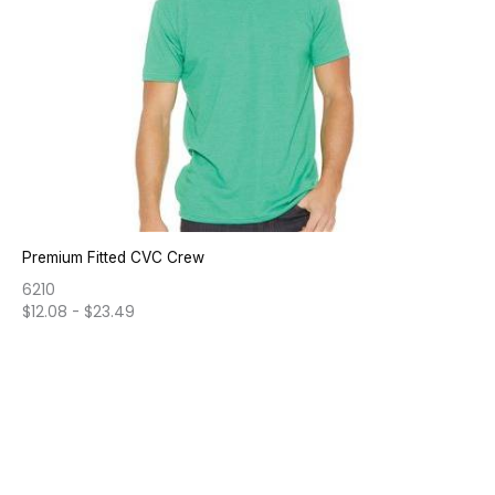
Premium Fitted CVC Crew
6210
$
12.08
-
$
23.49