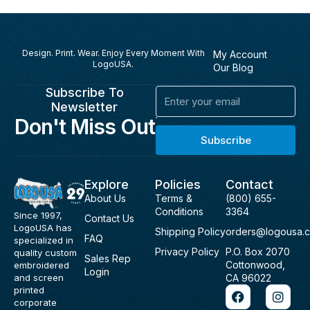
Design. Print. Wear. Enjoy Every Moment With
My Account
LogoUSA.
Our Blog
Subscribe To
Email
Newsletter
Don't Miss Out
Subscribe
Explore
Policies
Contact
About Us
Terms &
(800) 655-
Conditions
3364
Since 1997,
Contact Us
LogoUSA has
Shipping Policy
orders@logousa.
FAQ
specialized in
Privacy Policy
P.O. Box 2070
quality custom
Sales Rep
Cottonwood,
embroidered
Login
and screen
CA 96022
F
I
printed
a
n
corporate