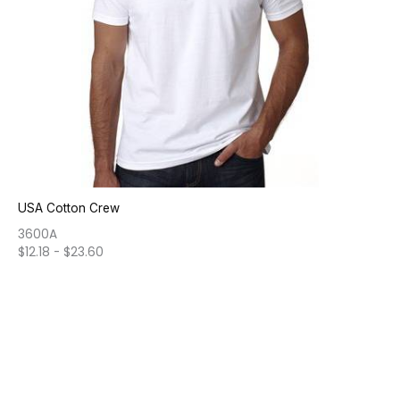
USA Cotton Crew
3600A
$
12.18
-
$
23.60