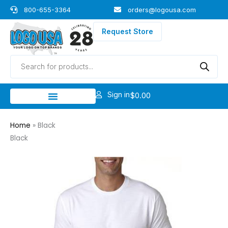
Skip
800-655-3364
orders@logousa.com
to
content
Request Store
Products
search
Sign in
$
0.00
Home
»
Black
Black