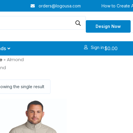
orders@logousa.com
How to Create 
Design Now
Sign in
$
0.00
nds
e
»
Almond
ond
owing the single result