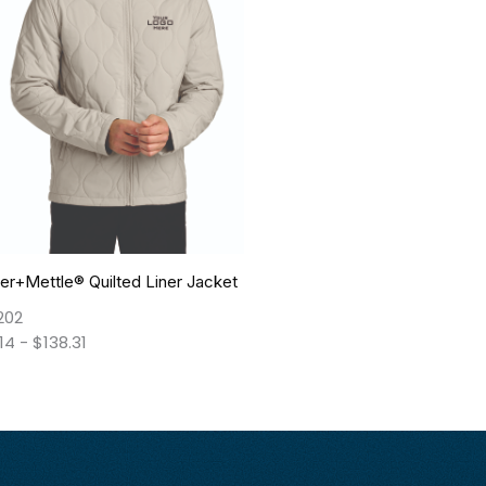
r+Mettle® Quilted Liner Jacket
202
.14
-
$
138.31