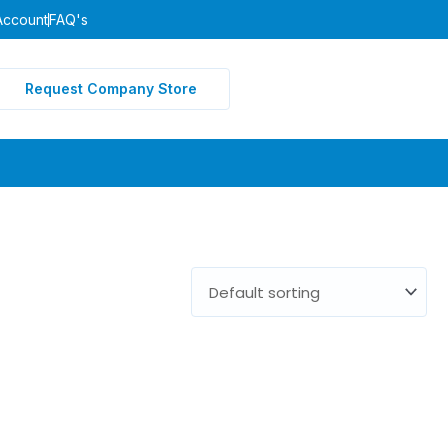
Account
FAQ's
Request Company Store