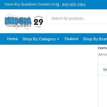
Skip
Have Any Questions Contact Us:
800-655-3364
to
Products
content
search
Home
Feature
Shop By Category
Shop By Bra
Hom
Alm
Sh