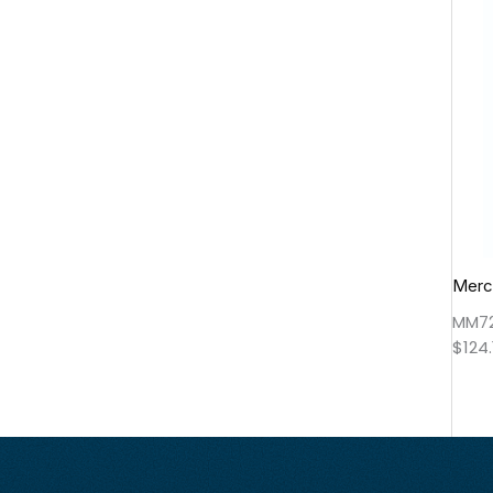
Merce
MM7
$
124