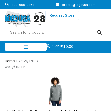
Skip
800-655-3364
orders@logousa.com
to
content
Request Store
Products
search
Sign in
$
0.00
Home
»
AsGy/TNFBk
AsGy/TNFBk