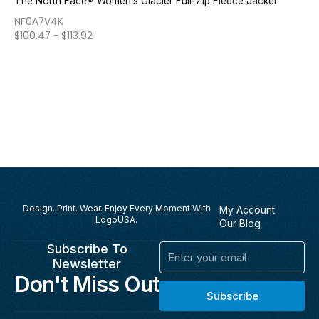
The North Face® Women’s Glacier Full-Zip Fleece Jacket
NF0A7V4K
$
100.47
-
$
113.92
Design. Print. Wear. Enjoy Every Moment With
My Account
LogoUSA.
Our Blog
Subscribe To
Email
Newsletter
Don't Miss Out
Subscribe