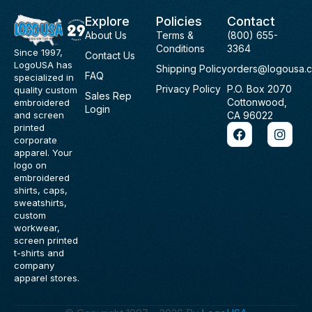
Explore
Policies
Contact
About Us
Terms &
(800) 655-
Conditions
3364
Since 1997,
Contact Us
LogoUSA has
Shipping Policy
orders@logousa.
FAQ
specialized in
Privacy Policy
P.O. Box 2070
quality custom
Sales Rep
Cottonwood,
embroidered
Login
and screen
CA 96022
F
I
printed
a
n
corporate
c
s
apparel. Your
e
t
logo on
b
a
embroidered
o
g
shirts, caps,
o
r
sweatshirts,
k
a
custom
m
workwear,
screen printed
t-shirts and
company
apparel stores.