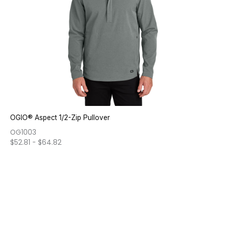
OGIO® Aspect 1/2-Zip Pullover
OG1003
$
52.81
-
$
64.82