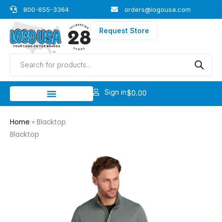
Skip
800-655-3364
orders@logousa.com
to
content
Request Store
Products
search
Sign in
$
0.00
Home
»
Blacktop
Blacktop