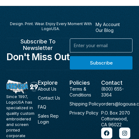
Design. Print. Wear. Enjoy Every Moment With
My Account
LogoUSA.
Our Blog
Subscribe To
Email
Newsletter
Don't Miss Out
Subscribe
Explore
Policies
Contact
About Us
Terms &
(800) 655-
Conditions
3364
Since 1997,
Contact Us
LogoUSA has
Shipping Policy
orders@logousa.
FAQ
specialized in
Privacy Policy
P.O. Box 2070
quality custom
Sales Rep
Cottonwood,
embroidered
Login
and screen
CA 96022
F
I
printed
a
n
corporate