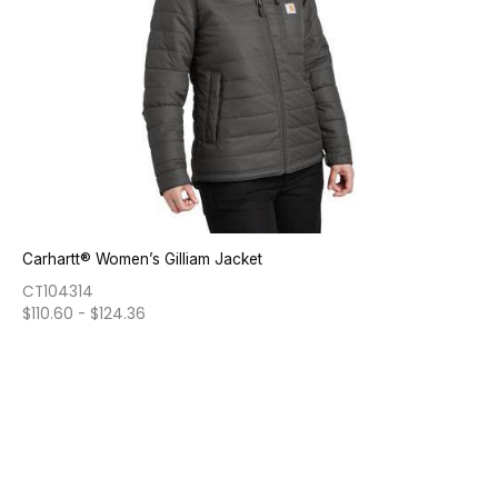
Carhartt® Women’s Gilliam Jacket
CT104314
$
110.60
-
$
124.36