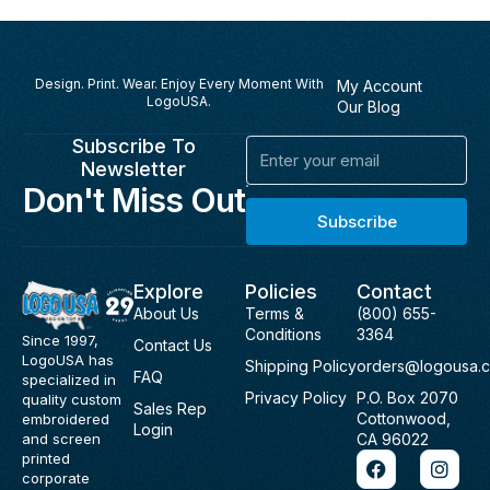
Design. Print. Wear. Enjoy Every Moment With
My Account
LogoUSA.
Our Blog
Subscribe To
Email
Newsletter
Don't Miss Out
Subscribe
Explore
Policies
Contact
About Us
Terms &
(800) 655-
Conditions
3364
Since 1997,
Contact Us
LogoUSA has
Shipping Policy
orders@logousa.
FAQ
specialized in
Privacy Policy
P.O. Box 2070
quality custom
Sales Rep
Cottonwood,
embroidered
Login
and screen
CA 96022
F
I
printed
a
n
corporate