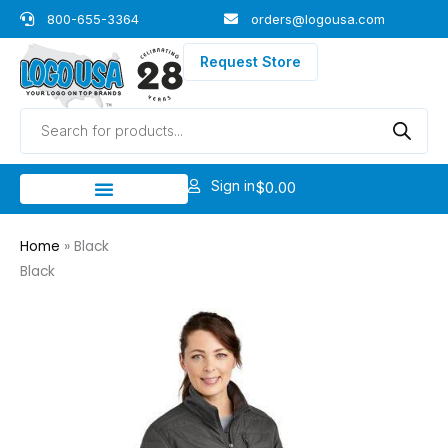
Skip
800-655-3364
orders@logousa.com
to
content
Request Store
Products
search
Sign in
$
0.00
Home
»
Black
Black