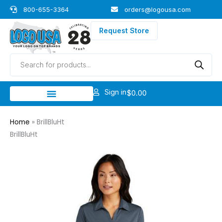
Skip
800-655-3364
orders@logousa.com
to
content
Request Store
Products
search
Sign in
$
0.00
Home
»
BrillBluHt
BrillBluHt