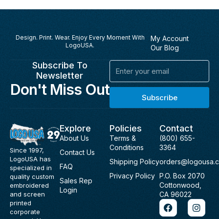
Design. Print. Wear. Enjoy Every Moment With
My Account
LogoUSA.
Our Blog
Subscribe To
Email
Newsletter
Don't Miss Out
Subscribe
Explore
Policies
Contact
About Us
Terms &
(800) 655-
Conditions
3364
Since 1997,
Contact Us
LogoUSA has
Shipping Policy
orders@logousa.
FAQ
specialized in
Privacy Policy
P.O. Box 2070
quality custom
Sales Rep
Cottonwood,
embroidered
Login
and screen
CA 96022
F
I
printed
a
n
corporate