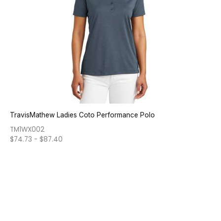
TravisMathew Ladies Coto Performance Polo
TM1WX002
$
74.73
-
$
87.40