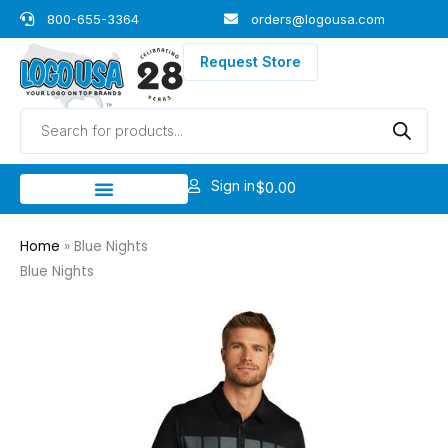
Skip
800-655-3364
orders@logousa.com
to
content
Request Store
Products
search
Sign in
$
0.00
Home
»
Blue Nights
Blue Nights