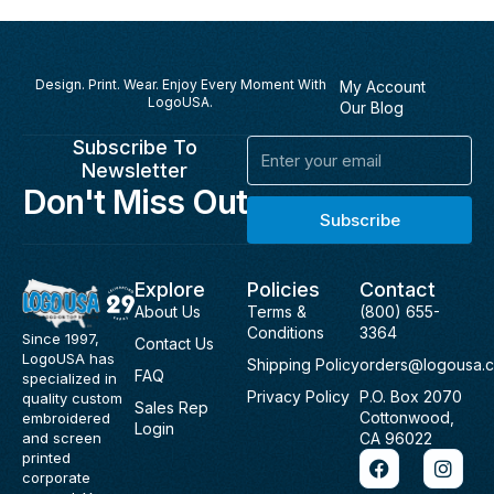
Design. Print. Wear. Enjoy Every Moment With
My Account
LogoUSA.
Our Blog
Subscribe To
Email
Newsletter
Don't Miss Out
Subscribe
Explore
Policies
Contact
About Us
Terms &
(800) 655-
Conditions
3364
Since 1997,
Contact Us
LogoUSA has
Shipping Policy
orders@logousa.
FAQ
specialized in
Privacy Policy
P.O. Box 2070
quality custom
Sales Rep
Cottonwood,
embroidered
Login
and screen
CA 96022
F
I
printed
a
n
corporate