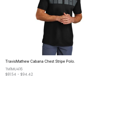
TravisMathew Cabana Chest Stripe Polo.
TM1MU416
$
81.54
-
$
94.42