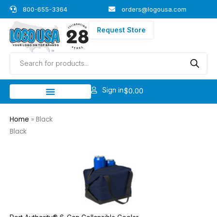
Skip
800-655-3364
orders@logousa.com
to
content
Request Store
Products
search
Sign in
$
0.00
Home
»
Black
Black