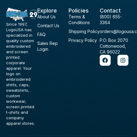
Explore
Policies
Contact
About Us
Terms &
(800) 655-
Conditions
3364
Since 1997,
Contact Us
LogoUSA has
Shipping Policy
orders@logousa.
FAQ
specialized in
Privacy Policy
P.O. Box 2070
quality custom
Sales Rep
Cottonwood,
embroidered
Login
and screen
CA 96022
F
I
printed
a
n
corporate
c
s
apparel. Your
e
t
logo on
b
a
embroidered
o
g
shirts, caps,
o
r
sweatshirts,
k
a
custom
m
workwear,
screen printed
t-shirts and
company
apparel stores.