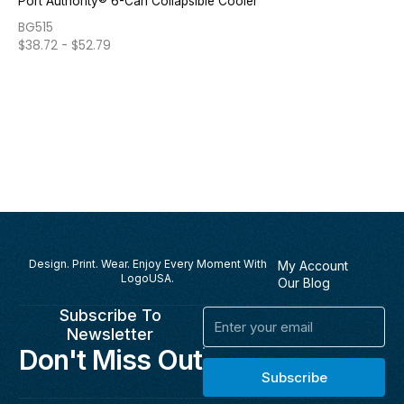
Port Authority® 6-Can Collapsible Cooler
BG515
$
38.72
-
$
52.79
Design. Print. Wear. Enjoy Every Moment With
My Account
LogoUSA.
Our Blog
Subscribe To
Email
Newsletter
Don't Miss Out
Subscribe