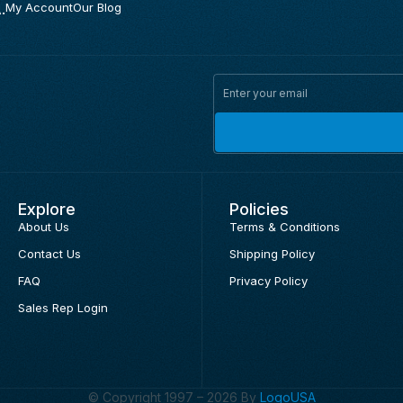
.
My Account
Our Blog
Explore
Policies
About Us
Terms & Conditions
Contact Us
Shipping Policy
FAQ
Privacy Policy
Sales Rep Login
© Copyright 1997 – 2026 By
LogoUSA