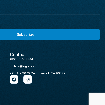
Subscribe
Contact
(800) 655-3364
orders@logousa.com
P.O. Box 2070 Cottonwood, CA 96022
F
I
a
n
c
s
e
t
b
a
o
g
o
r