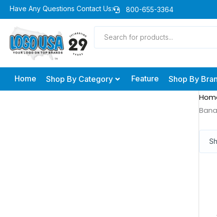
Skip
Have Any Questions Contact Us:
800-655-3364
to
Products
content
search
Home
Feature
Shop By Category
Shop By Bra
Hom
Ban
Sh