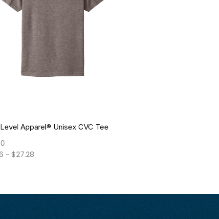
 Level Apparel® Unisex CVC Tee
10
26
-
$
27.28