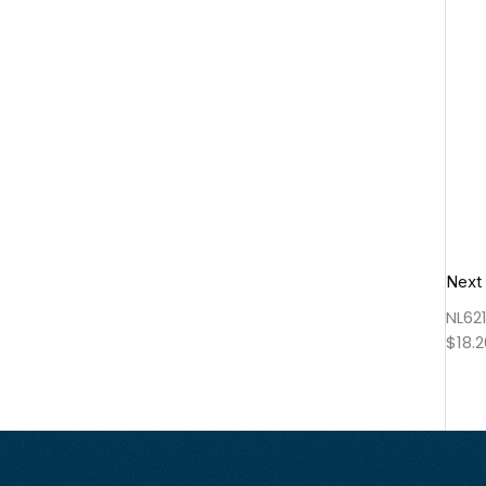
Next
NL62
$
18.