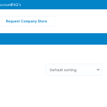
Account
FAQ's
Request Company Store