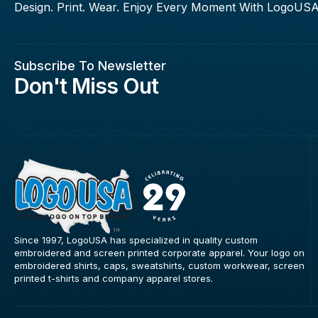
Design. Print. Wear. Enjoy Every Moment With LogoUSA
Subscribe To Newsletter
Don't Miss Out
Since 1997, LogoUSA has specialized in quality custom
embroidered and screen printed corporate apparel. Your logo on
embroidered shirts, caps, sweatshirts, custom workwear, screen
printed t-shirts and company apparel stores.