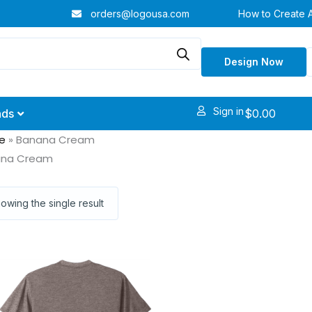
orders@logousa.com
How to Create 
Design Now
Sign in
$
0.00
nds
e
»
Banana Cream
ana Cream
owing the single result