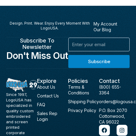
Design. Print. Wear. Enjoy Every Moment With
My Account
LogoUSA.
Our Blog
Subscribe To
Email
Newsletter
Don't Miss Out
Subscribe
Explore
Policies
Contact
About Us
Terms &
(800) 655-
Conditions
3364
Since 1997,
Contact Us
LogoUSA has
Shipping Policy
orders@logousa.
FAQ
specialized in
Privacy Policy
P.O. Box 2070
quality custom
Sales Rep
Cottonwood,
embroidered
Login
and screen
CA 96022
F
I
printed
a
n
corporate