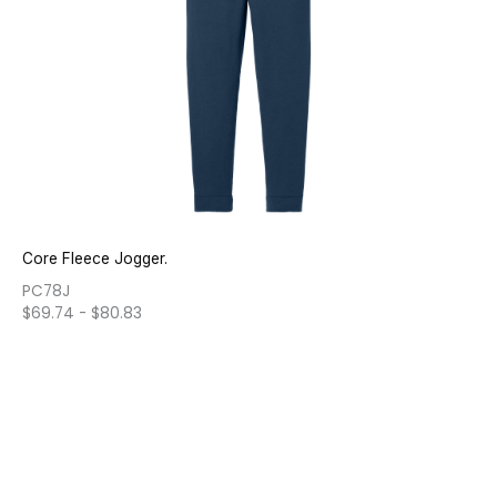
Core Fleece Jogger.
PC78J
$
69.74
-
$
80.83