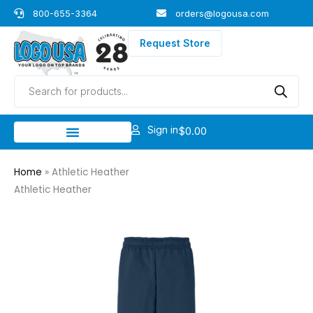
Skip
800-655-3364
orders@logousa.com
to
content
Request Store
Products
search
Sign in
$
0.00
Home
»
Athletic Heather
Athletic Heather