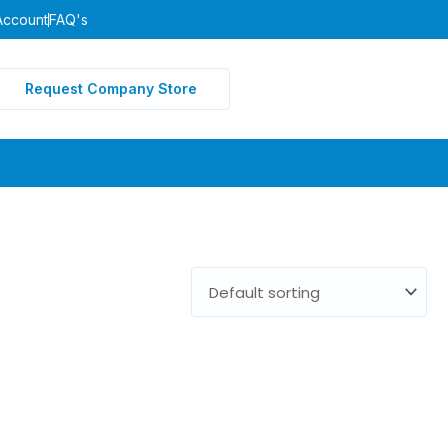
Account
FAQ's
Request Company Store