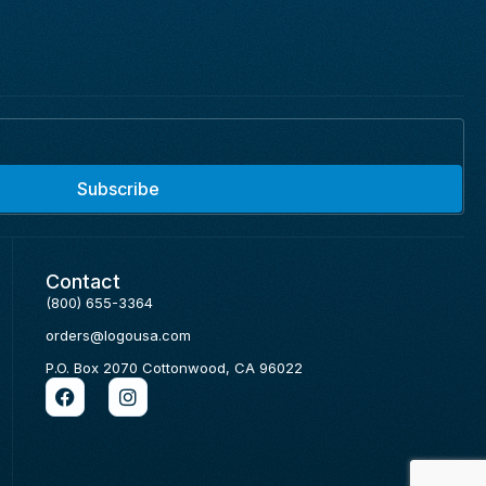
Subscribe
Contact
(800) 655-3364
orders@logousa.com
P.O. Box 2070 Cottonwood, CA 96022
F
I
a
n
c
s
e
t
b
a
o
g