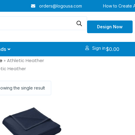
orders@logousa.com
How to Create 
Design Now
Sign in
$
0.00
nds
e
»
Athletic Heather
etic Heather
owing the single result