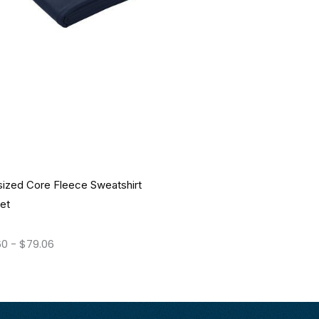
sized Core Fleece Sweatshirt
et
60
-
$
79.06