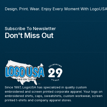
Design. Print. Wear. Enjoy Every Moment With LogoUSA
Subscribe To Newsletter
Don't Miss Out
Since 1997, LogoUSA has specialized in quality custom
embroidered and screen printed corporate apparel. Your logo on
embroidered shirts, caps, sweatshirts, custom workwear, screen
printed t-shirts and company apparel stores.