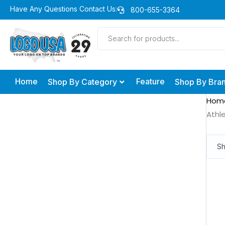
Skip
Have Any Questions Contact Us:
800-655-3364
to
Products
content
search
Home
Feature
Shop By Category
Shop By Bra
Hom
Athl
Sh