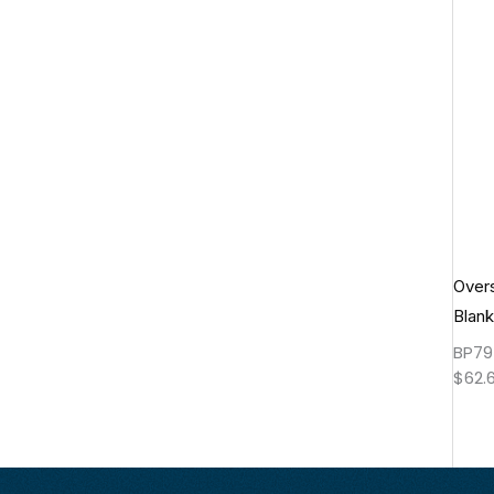
Over
Blank
BP79
$
62.