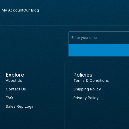
.
My Account
Our Blog
Explore
Policies
About Us
Terms & Conditions
Contact Us
Shipping Policy
FAQ
Privacy Policy
Sales Rep Login