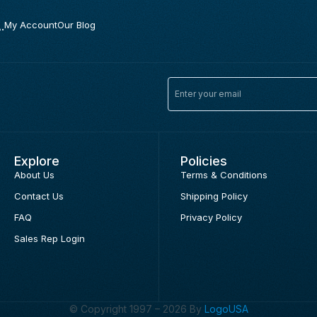
.
My Account
Our Blog
Explore
Policies
About Us
Terms & Conditions
Contact Us
Shipping Policy
FAQ
Privacy Policy
Sales Rep Login
© Copyright 1997 – 2026 By
LogoUSA