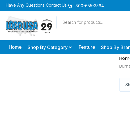
Skip
Have Any Questions Contact Us:
800-655-3364
to
Products
content
search
Home
Feature
Shop By Category
Shop By Bra
Hom
Burn
Sh