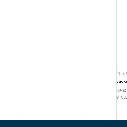
The 
Jack
NF0A
$
150