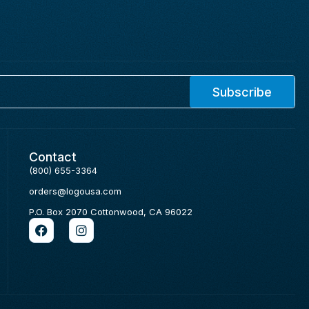
Subscribe
Contact
(800) 655-3364
orders@logousa.com
P.O. Box 2070 Cottonwood, CA 96022
F
I
a
n
c
s
e
t
b
a
o
g
o
r