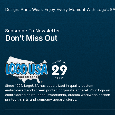
Design. Print. Wear. Enjoy Every Moment With LogoUSA
Subscribe To Newsletter
Don't Miss Out
Since 1997, LogoUSA has specialized in quality custom
embroidered and screen printed corporate apparel. Your logo on
embroidered shirts, caps, sweatshirts, custom workwear, screen
printed t-shirts and company apparel stores.