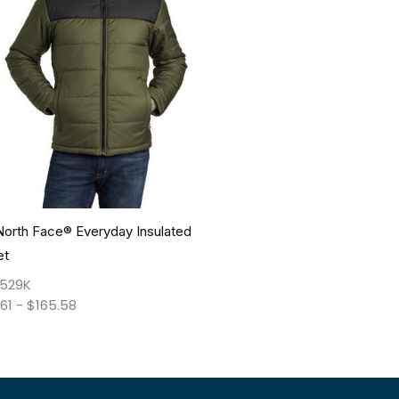
North Face® Everyday Insulated
et
529K
.61
-
$
165.58