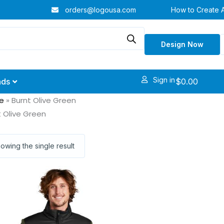
orders@logousa.com
How to Create 
Design Now
Sign in
$
0.00
nds
e
»
Burnt Olive Green
t Olive Green
owing the single result