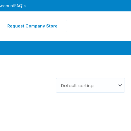
Account
FAQ's
Request Company Store