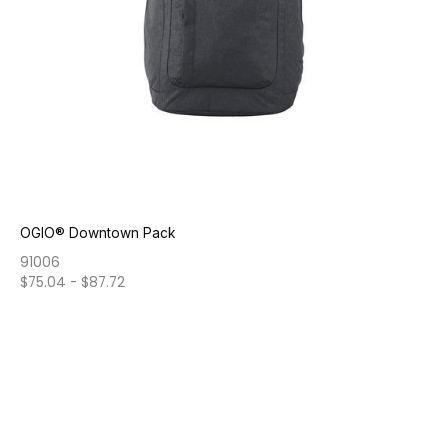
OGIO® Downtown Pack
91006
$
75.04
-
$
87.72