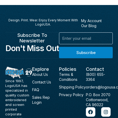
Design. Print. Wear. Enjoy Every Moment With
My Account
LogoUSA.
Our Blog
Subscribe To
Email
Newsletter
Don't Miss Out
Subscribe
Explore
Policies
Contact
About Us
Terms &
(800) 655-
Conditions
3364
Since 1997,
Contact Us
LogoUSA has
Shipping Policy
orders@logousa.
FAQ
specialized in
Privacy Policy
P.O. Box 2070
quality custom
Sales Rep
Cottonwood,
embroidered
Login
and screen
CA 96022
F
I
printed
a
n
corporate