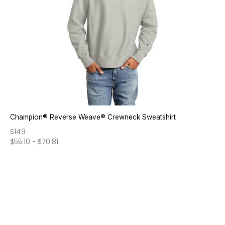
Champion® Reverse Weave® Crewneck Sweatshirt
S149
$
55.10
-
$
70.81