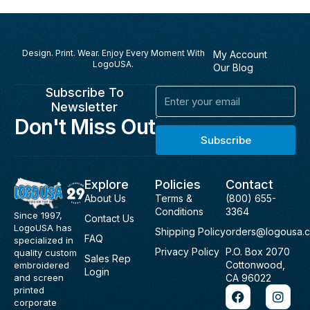
Design. Print. Wear. Enjoy Every Moment With
My Account
LogoUSA.
Our Blog
Subscribe To
Email
Newsletter
Don't Miss Out
Subscribe
Explore
Policies
Contact
About Us
Terms &
(800) 655-
Conditions
3364
Since 1997,
Contact Us
LogoUSA has
Shipping Policy
orders@logousa.
FAQ
specialized in
Privacy Policy
P.O. Box 2070
quality custom
Sales Rep
Cottonwood,
embroidered
Login
and screen
CA 96022
F
I
printed
a
n
corporate