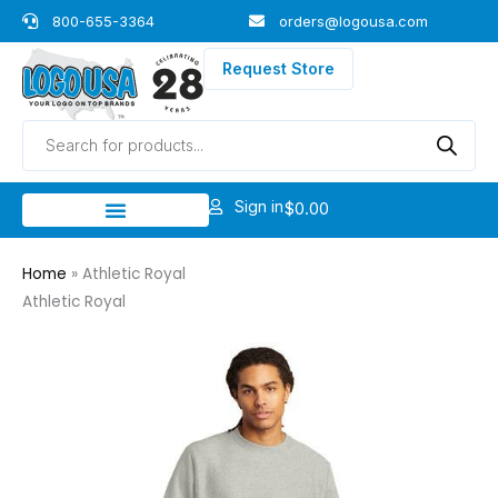
Skip
800-655-3364
orders@logousa.com
to
content
Request Store
Products
search
Sign in
$
0.00
Home
»
Athletic Royal
Athletic Royal