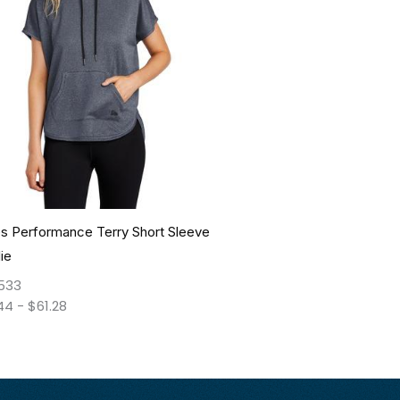
s Performance Terry Short Sleeve
ie
533
44
-
$
61.28