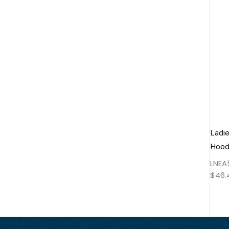
Ladie
Hood
LNEA
$
46.