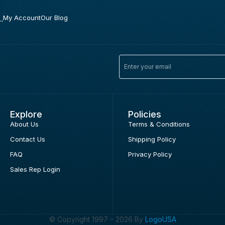
.
My Account
Our Blog
Explore
Policies
About Us
Terms & Conditions
Contact Us
Shipping Policy
FAQ
Privacy Policy
Sales Rep Login
© Copyright 1997 – 2026 By
LogoUSA