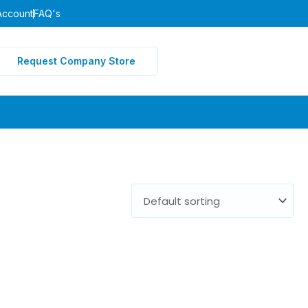
Account
FAQ's
Request Company Store