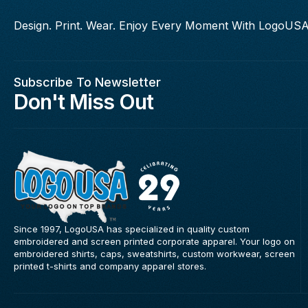
Design. Print. Wear. Enjoy Every Moment With LogoUSA
Subscribe To Newsletter
Don't Miss Out
Since 1997, LogoUSA has specialized in quality custom
embroidered and screen printed corporate apparel. Your logo on
embroidered shirts, caps, sweatshirts, custom workwear, screen
printed t-shirts and company apparel stores.