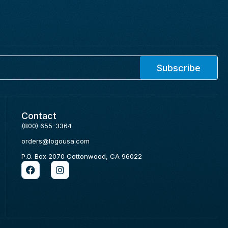
Subscribe
Contact
(800) 655-3364
orders@logousa.com
P.O. Box 2070 Cottonwood, CA 96022
F
I
a
n
c
s
e
t
b
a
o
g
o
r