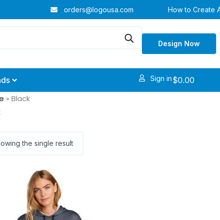
orders@logousa.com
How to Create 
Design Now
Sign in
$
0.00
nds
e
»
Black
k
owing the single result