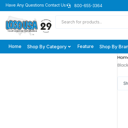
Skip
Have Any Questions Contact Us:
800-655-3364
to
Products
content
search
Home
Feature
Shop By Category
Shop By Bra
Hom
Blac
Sh