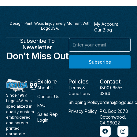
Design. Print. Wear. Enjoy Every Moment With
My Account
LogoUSA.
Our Blog
Subscribe To
Email
Newsletter
Don't Miss Out
Subscribe
Explore
Policies
Contact
About Us
Terms &
(800) 655-
Conditions
3364
Since 1997,
Contact Us
LogoUSA has
Shipping Policy
orders@logousa.
FAQ
specialized in
Privacy Policy
P.O. Box 2070
quality custom
Sales Rep
Cottonwood,
embroidered
Login
and screen
CA 96022
F
I
printed
a
n
corporate