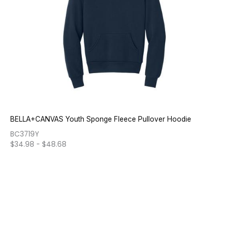
BELLA+CANVAS Youth Sponge Fleece Pullover Hoodie
BC3719Y
$
34.98
-
$
48.68