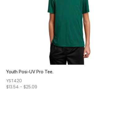
Youth Posi-UV Pro Tee.
YST420
$
13.54
-
$
25.09