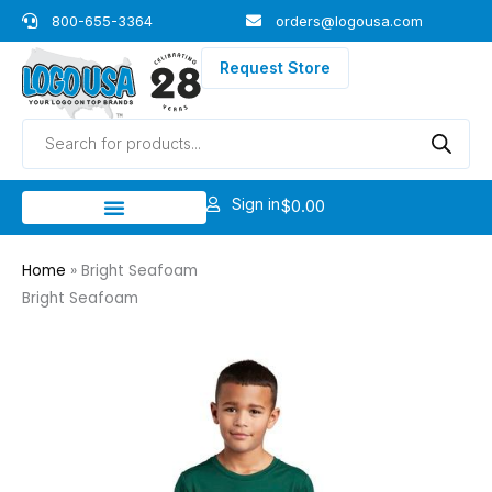
Skip
800-655-3364
orders@logousa.com
to
content
Request Store
Products
search
Sign in
$
0.00
Home
»
Bright Seafoam
Bright Seafoam