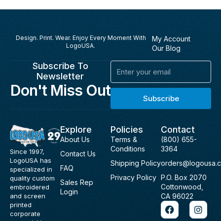
Design. Print. Wear. Enjoy Every Moment With
My Account
LogoUSA.
Our Blog
Subscribe To
Email
Newsletter
Don't Miss Out
Subscribe
Explore
Policies
Contact
About Us
Terms &
(800) 655-
Conditions
3364
Since 1997,
Contact Us
LogoUSA has
Shipping Policy
orders@logousa.
FAQ
specialized in
Privacy Policy
P.O. Box 2070
quality custom
Sales Rep
Cottonwood,
embroidered
Login
and screen
CA 96022
F
I
printed
a
n
corporate