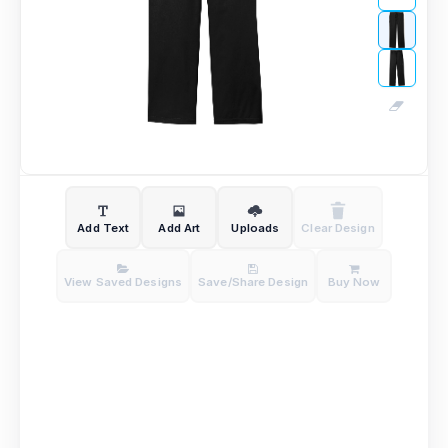
Add Text
Add Art
Uploads
Clear Design
View Saved Designs
Save/Share Design
Buy Now