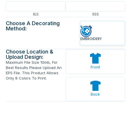
XLS
XSS
Choose A Decorating
Method:
EMBROIDERY
Choose Location &
Upload Design:
Maximum File Size 10mb, For
Front
Best Results Please Upload An
EPS File. This Product Allows
Only 8 Colors To Print.
Back
Enter Your Text And Press Enter.
Add Text
Approve The Mockup Before We
Print.