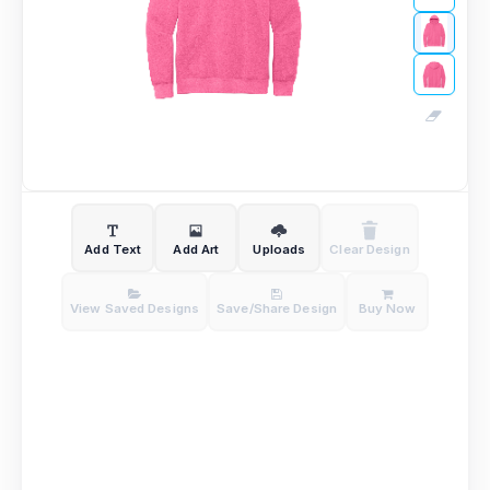
Add Text
Add Art
Uploads
Clear Design
View Saved Designs
Save/Share Design
Buy Now