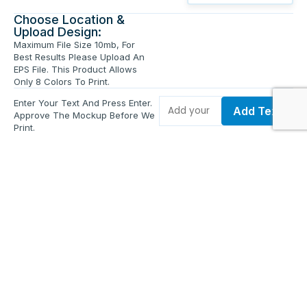
Choose Location &
Upload Design:
Maximum File Size 10mb, For
Best Results Please Upload An
EPS File. This Product Allows
Only 8 Colors To Print.
Enter Your Text And Press Enter.
Add Text
Approve The Mockup Before We
Print.
Total Quantity:
0
Each Price:
$0.00
Sub Total:
$0.00
Add To Cart
Upload Files and Buy Now
Additional information