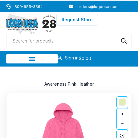
Skip
800-655-3364
orders@logousa.com
to
content
Request Store
Products
search
Sign in
$
0.00
Awareness Pink Heather