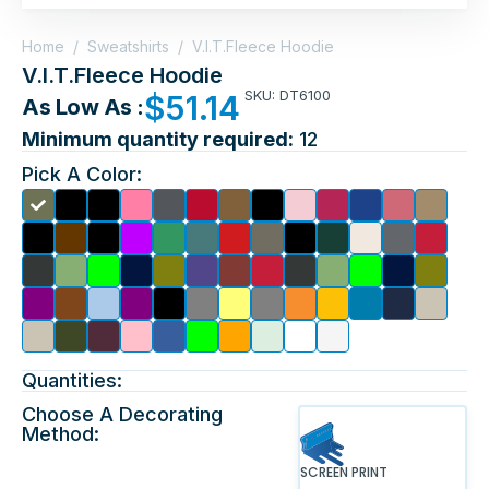
Home
/
Sweatshirts
/
V.I.T.Fleece Hoodie
V.I.T.Fleece Hoodie
SKU: DT6100
$
51.14
As Low As :
Minimum quantity required:
12
Pick A Color:
Quantities:
Choose A Decorating
Method:
SCREEN PRINT