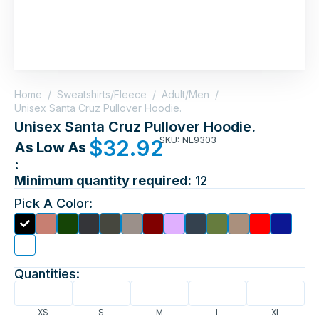
Home
/
Sweatshirts/Fleece
/
Adult/Men
/
Unisex Santa Cruz Pullover Hoodie.
Unisex Santa Cruz Pullover Hoodie.
SKU: NL9303
$
32.92
As Low As
:
Minimum quantity required:
12
Pick A Color:
Quantities:
XS
S
M
L
XL