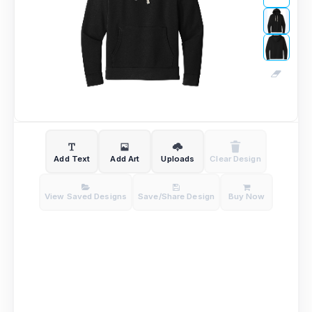
Add Text
Add Art
Uploads
Clear Design
View Saved Designs
Save/Share Design
Buy Now