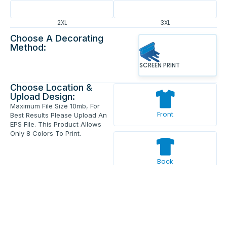
2XL
3XL
Choose A Decorating
Method:
SCREEN PRINT
Choose Location &
Upload Design:
Maximum File Size 10mb, For
Front
Best Results Please Upload An
EPS File. This Product Allows
Only 8 Colors To Print.
Back
Enter Your Text And Press Enter.
Add Text
Approve The Mockup Before We
Print.