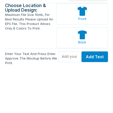
Choose Location &
Upload Design:
Maximum File Size 10mb, For
Front
Best Results Please Upload An
EPS File. This Product Allows
Only 8 Colors To Print.
Back
Enter Your Text And Press Enter.
Add Text
Approve The Mockup Before We
Print.
Total Quantity:
0
Each Price:
$0.00
Sub Total:
$0.00
Add To Cart