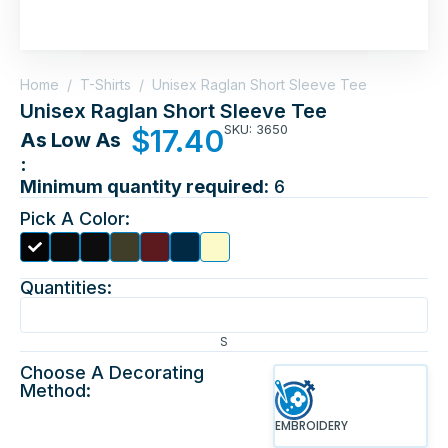
Home
/
T-Shirts
/
Unisex Raglan Short Sleeve Tee
Unisex Raglan Short Sleeve Tee
SKU: 3650
$
17.40
As Low As
:
Minimum quantity required:
6
Pick A Color:
Quantities:
S
Choose A Decorating
Method:
EMBROIDERY