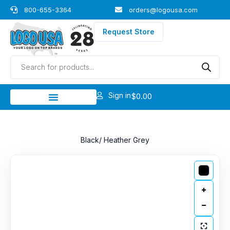
Skip
800-655-3364
orders@logousa.com
to
content
Request Store
Products
search
Sign in
$
0.00
Black/ Heather Grey