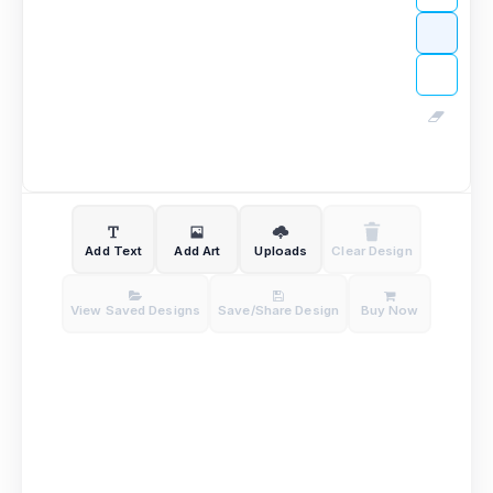
Add Text
Add Art
Uploads
Clear Design
View Saved Designs
Save/Share Design
Buy Now