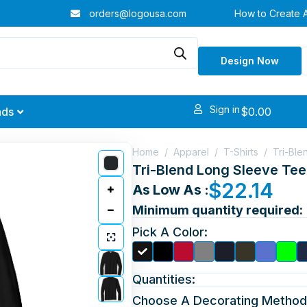
orders@logousa.com
How to Create 
Design Now
Sign in
$
0.00
nds
Home
/
Apparel
/
T-Shirts
/
Tri-Ble
Tri-Blend Long Sleeve Tee
$
22.14
As Low As :
Minimum quantity required:
Pick A Color:
Quantities:
Choose A Decorating Method