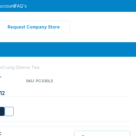
Account
FAQ's
Request Company Store
nd Long Sleeve Tee.
.
SKU: PC330LS
12
: