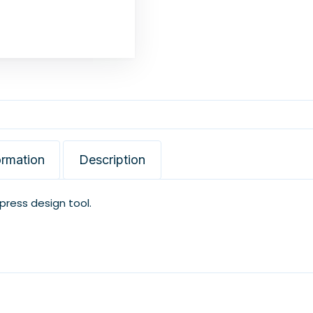
ormation
Description
xpress design tool.