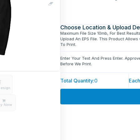
Choose Location & Upload De
Maximum File Size 10mb, For Best Result
Upload An EPS File. This Product Allows
To Print.
Enter Your Text And Press Enter. Appro
Before We Print.
Total Quantity:
0
Each
Design
uy Now