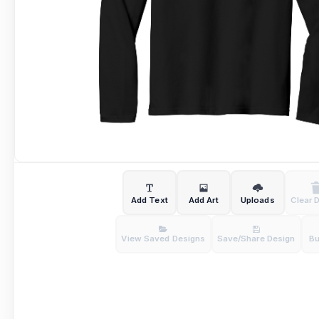
Add Text
Add Art
Uploads
Clear 
View Saved Designs
Save/Share Design
B