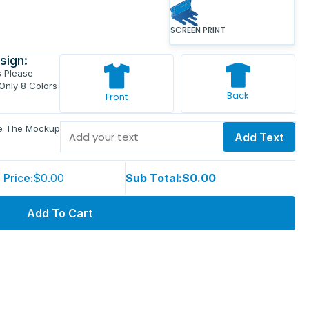
SCREEN PRINT
sign:
s Please
 Only 8 Colors
Back
Front
ve The Mockup
Add Text
 Price:
$0.00
Sub Total:
$0.00
Add To Cart