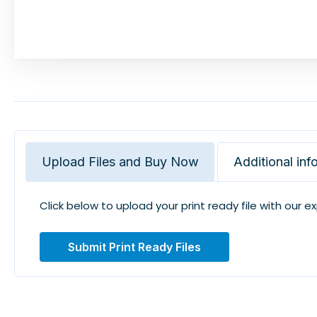
Upload Files and Buy Now
Additional inf
Click below to upload your print ready file with our e
Submit Print Ready Files