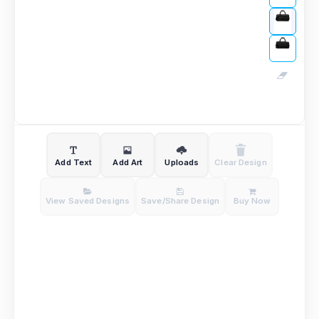
Add Text
Add Art
Uploads
Clear Design
View Saved Designs
Save/Share Design
Buy Now