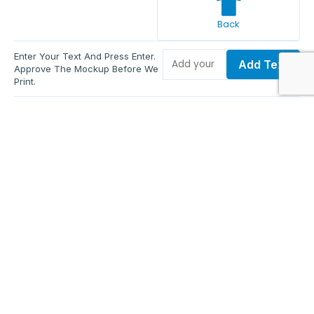
Back
Enter Your Text And Press Enter.
Add Text
Approve The Mockup Before We
Print.
Total Quantity:
0
Each Price:
$0.00
Sub Total:
$0.00
Add To Cart
Upload Files and Buy Now
Additional information
Description