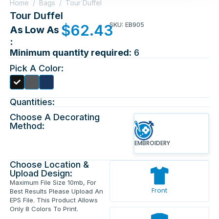
Home
/
Bags
/
Tour Duffel
Tour Duffel
SKU: EB905
$
62.43
As Low As
:
Minimum quantity required:
6
Pick A Color:
Quantities:
Choose A Decorating
Method:
EMBROIDERY
Choose Location &
Upload Design:
Maximum File Size 10mb, For
Front
Best Results Please Upload An
EPS File. This Product Allows
Only 8 Colors To Print.