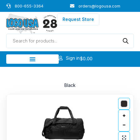
Skip
800-655-3364
orders@logousa.com
to
content
Request Store
Products
search
Sign in
$
0.00
Black