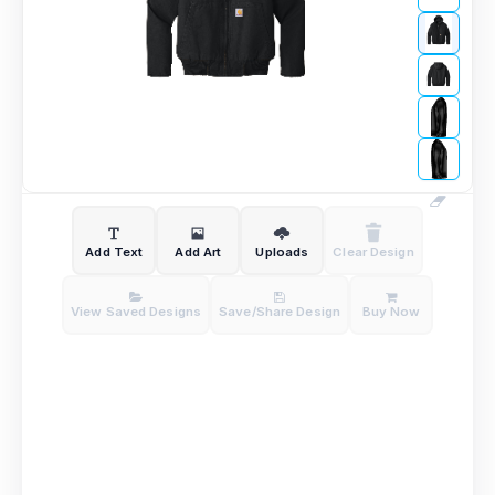
Add Text
Add Art
Uploads
Clear Design
View Saved Designs
Save/Share Design
Buy Now