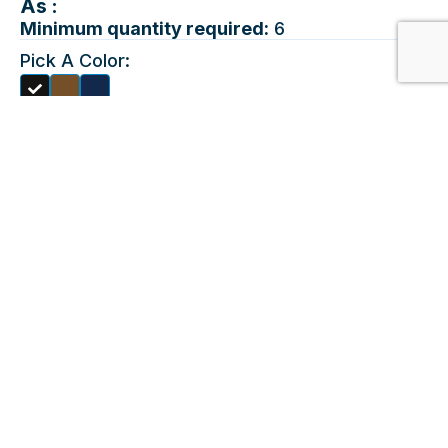
As :
Minimum quantity required:
6
Pick A Color:
Quantities:
LT
XLT
2XLT
3XLT
4XLT
Choose A Decorating
Method:
EMBROIDERY
Choose Location &
Upload Design:
Maximum File Size 10mb, For
Front
Best Results Please Upload An
EPS File. This Product Allows
Only 8 Colors To Print.