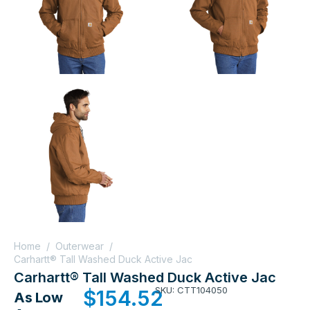
Home
/
Outerwear
/
Carhartt® Tall Washed Duck Active Jac
Carhartt® Tall Washed Duck Active Jac
SKU: CTT104050
$
154.52
As Low