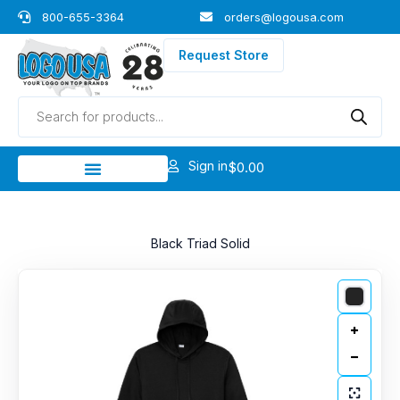
Skip
800-655-3364
orders@logousa.com
to
content
Request Store
Products
search
Sign in
$
0.00
Black Triad Solid