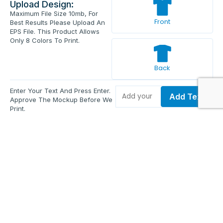
Upload Design:
Maximum File Size 10mb, For
Front
Best Results Please Upload An
EPS File. This Product Allows
Only 8 Colors To Print.
Back
Enter Your Text And Press Enter.
Add Text
Approve The Mockup Before We
Print.
Total Quantity:
0
Each Price:
$0.00
Sub Total:
$0.00
Add To Cart
Upload Files and Buy Now