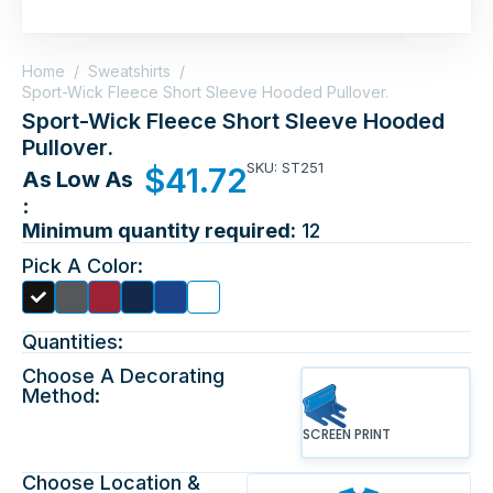
Home
/
Sweatshirts
/
Sport-Wick Fleece Short Sleeve Hooded Pullover.
Sport-Wick Fleece Short Sleeve Hooded
Pullover.
SKU: ST251
$
41.72
As Low As
:
Minimum quantity required:
12
Pick A Color:
Quantities:
Choose A Decorating
Method:
SCREEN PRINT
Choose Location &