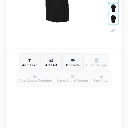
Add Text
Add Art
Uploads
Clear Design
View Saved Designs
Save/Share Design
Buy Now