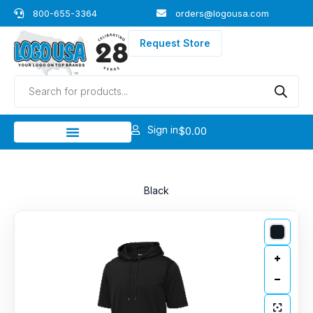
Skip
800-655-3364
orders@logousa.com
to
content
Request Store
Products
search
Sign in
$
0.00
Black