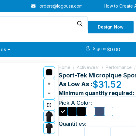
orders@logousa.com
How to Create 
Design Now
Sign in
$
0.00
nds
Home
/
Activewear
/
Performance
/
Sport-Tek Micropique Spor
$
31.52
As Low As :
Minimum quantity required:
Pick A Color:
Quantities: