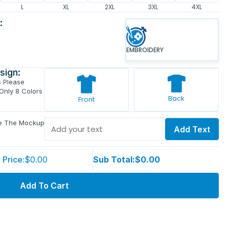
L
XL
2XL
3XL
4XL
:
EMBROIDERY
sign:
s Please
 Only 8 Colors
Back
Front
ve The Mockup
Add Text
 Price:
$0.00
Sub Total:
$0.00
Add To Cart