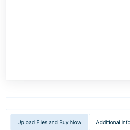
Upload Files and Buy Now
Additional inf