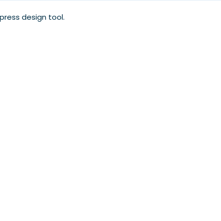
xpress design tool.
.
My Account
Our Blog