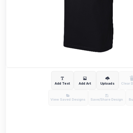
Add Text
Add Art
Uploads
Clear 
View Saved Designs
Save/Share Design
B