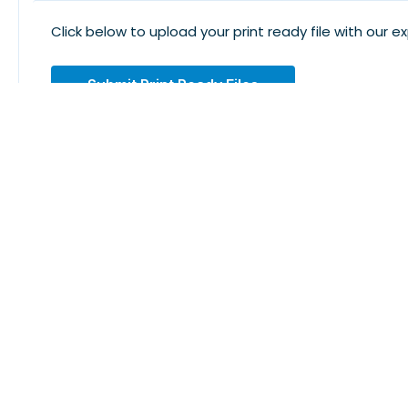
Click below to upload your print ready file with our e
Submit Print Ready Files
Design. Print. Wear. Enjoy Every Moment With LogoUSA
Subscribe To Newsletter
Don't Miss Out