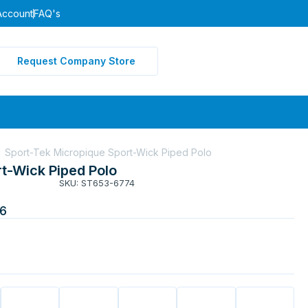
Account
FAQ's
Request Company Store
Sport-Tek Micropique Sport-Wick Piped Polo
t-Wick Piped Polo
SKU: ST653-6774
6