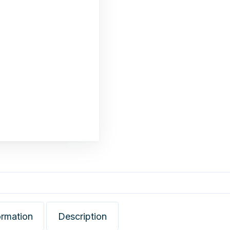
ormation
Description