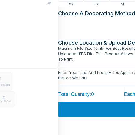
XS
S
M
Choose A Decorating Method
Choose Location & Upload De
Maximum File Size 10mb, For Best Result
Upload An EPS File. This Product Allows
To Print.
Enter Your Text And Press Enter. Appro
Before We Print.
Design
Total Quantity:
0
Each
uy Now