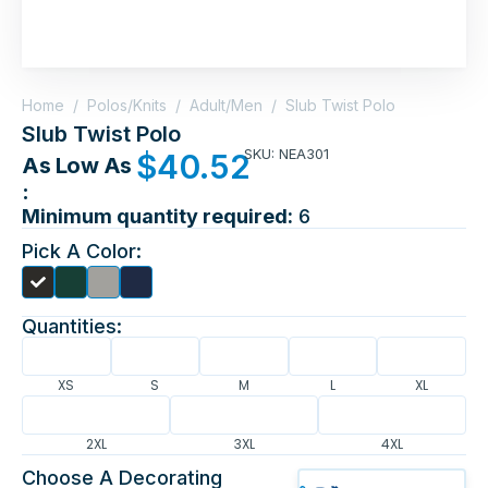
Home
/
Polos/Knits
/
Adult/Men
/
Slub Twist Polo
Slub Twist Polo
SKU: NEA301
$
40.52
As Low As
:
Minimum quantity required:
6
Pick A Color:
Quantities:
XS
S
M
L
XL
2XL
3XL
4XL
Choose A Decorating