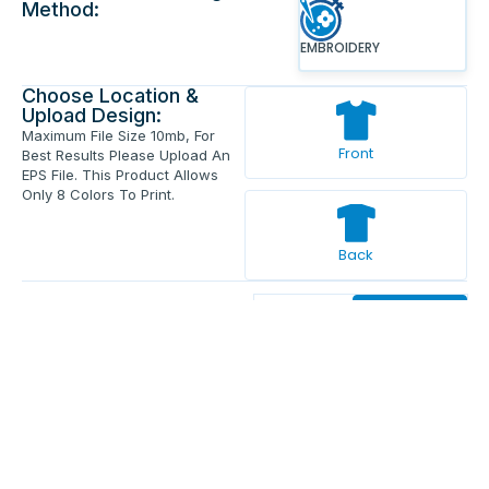
Method:
EMBROIDERY
Choose Location &
Upload Design:
Maximum File Size 10mb, For
Front
Best Results Please Upload An
EPS File. This Product Allows
Only 8 Colors To Print.
Back
Enter Your Text And Press Enter.
Add Text
Approve The Mockup Before We
Print.
Total Quantity:
0
Each Price:
$0.00
Sub Total:
$0.00
Add To Cart