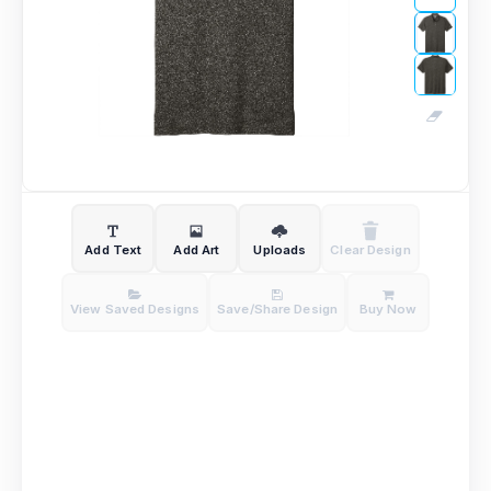
Add Text
Add Art
Uploads
Clear Design
View Saved Designs
Save/Share Design
Buy Now