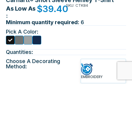
SKU: CTK84
$
39.40
As Low As
:
Minimum quantity required:
6
Pick A Color:
Quantities:
Choose A Decorating
Method:
EMBROIDERY
Choose Location &
Upload Design:
Maximum File Size 10mb, For
Front
Best Results Please Upload An
EPS File. This Product Allows
Only 8 Colors To Print.