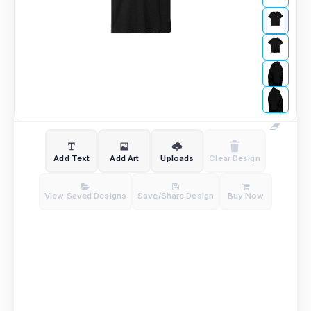
Add Text
Add Art
Uploads
Clear Design
View Saved Designs
Save/Share Design
Buy Now