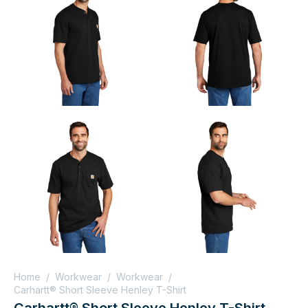
Home
/
Workwear
/
Workwear
/
Carhartt® Short Sleeve Henley T-Shirt
Carhartt® Short Sleeve Henley T-Shirt