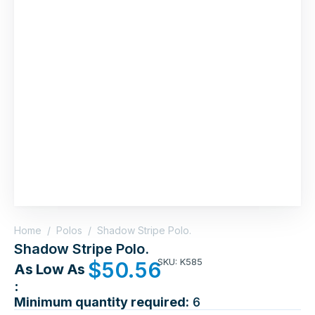
Home
/
Polos
/
Shadow Stripe Polo.
Shadow Stripe Polo.
SKU: K585
$
50.56
As Low As
:
Minimum quantity required:
6