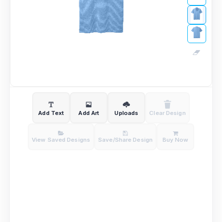
Add Text
Add Art
Uploads
Clear Design
View Saved Designs
Save/Share Design
Buy Now