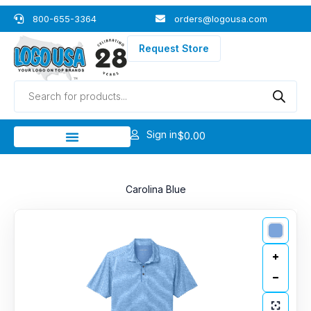
Skip
800-655-3364
orders@logousa.com
to
content
Request Store
Products
search
Sign in
$
0.00
Carolina Blue