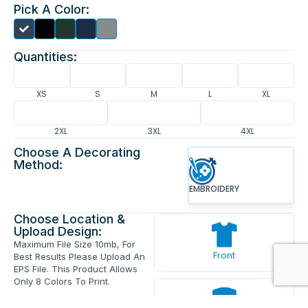
Pick A Color:
Quantities:
XS
S
M
L
XL
2XL
3XL
4XL
Choose A Decorating
Method:
EMBROIDERY
Choose Location &
Upload Design:
Maximum File Size 10mb, For
Front
Best Results Please Upload An
EPS File. This Product Allows
Only 8 Colors To Print.