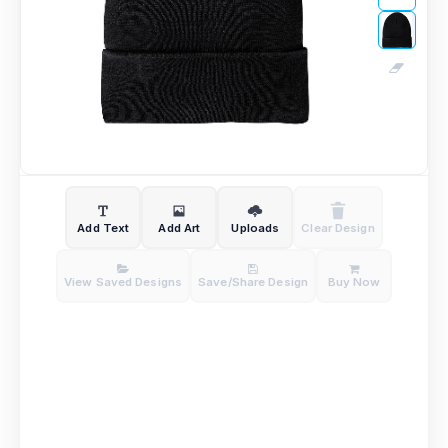
Add Text
Add Art
Uploads
Clear Design
View Saved Designs
Save/Share Design
Buy Now