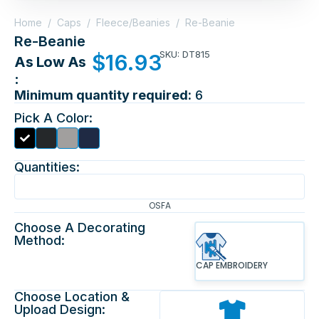
Home
/
Caps
/
Fleece/Beanies
/
Re-Beanie
Re-Beanie
SKU: DT815
$
16.93
As Low As
:
Minimum quantity required:
6
Pick A Color:
Quantities:
OSFA
Choose A Decorating
Method:
CAP EMBROIDERY
Choose Location &
Upload Design: