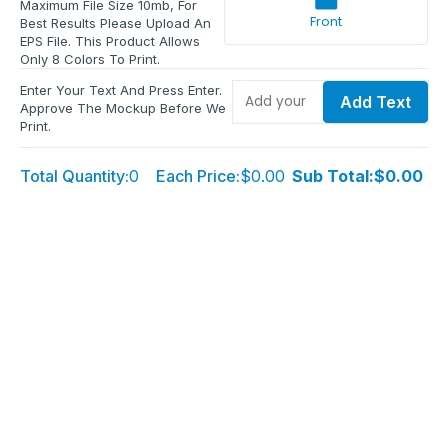
Maximum File Size 10mb, For
Front
Best Results Please Upload An
EPS File. This Product Allows
Only 8 Colors To Print.
Enter Your Text And Press Enter.
Add Text
Approve The Mockup Before We
Print.
Total Quantity:
0
Each Price:
$0.00
Sub Total:
$0.00
Add To Cart
Upload Files and Buy Now
Additional information
Description