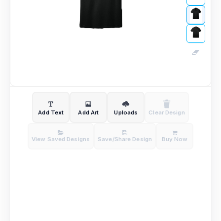
Add Text
Add Art
Uploads
Clear Design
View Saved Designs
Save/Share Design
Buy Now