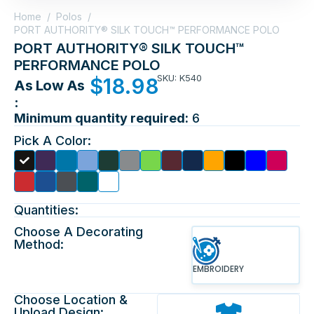
Home
/
Polos
/
PORT AUTHORITY® SILK TOUCH™ PERFORMANCE POLO
PORT AUTHORITY® SILK TOUCH™
PERFORMANCE POLO
SKU: K540
$
18.98
As Low As
:
Minimum quantity required:
6
Pick A Color:
Quantities:
Choose A Decorating
Method:
EMBROIDERY
Choose Location &
Upload Design: