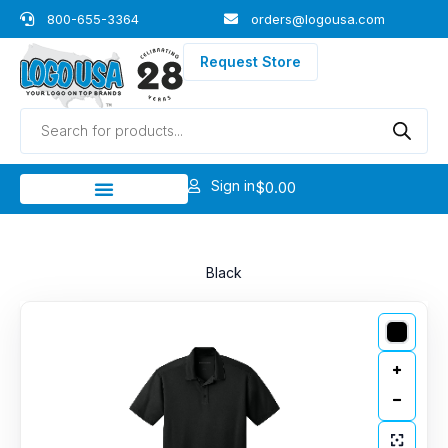
Skip
800-655-3364
orders@logousa.com
to
content
Request Store
Products
search
Sign in
$
0.00
Black