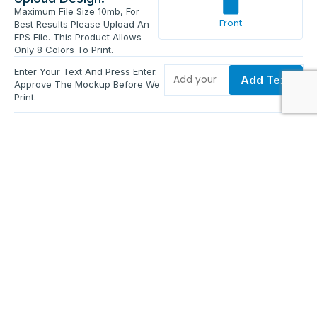
Maximum File Size 10mb, For
Front
Best Results Please Upload An
EPS File. This Product Allows
Only 8 Colors To Print.
Enter Your Text And Press Enter.
Add Text
Approve The Mockup Before We
Print.
Total Quantity:
0
Each Price:
$0.00
Sub Total:
$0.00
Add To Cart
Upload Files and Buy Now
Additional information