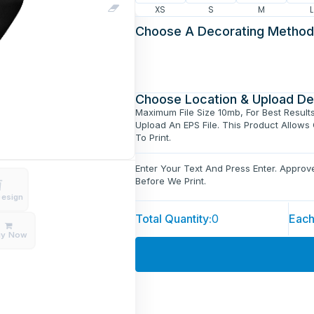
XS
S
M
L
Choose A Decorating Method
Choose Location & Upload De
Maximum File Size 10mb, For Best Result
Upload An EPS File. This Product Allows
To Print.
Enter Your Text And Press Enter. Appro
Before We Print.
Design
Total Quantity:
0
Each
uy Now