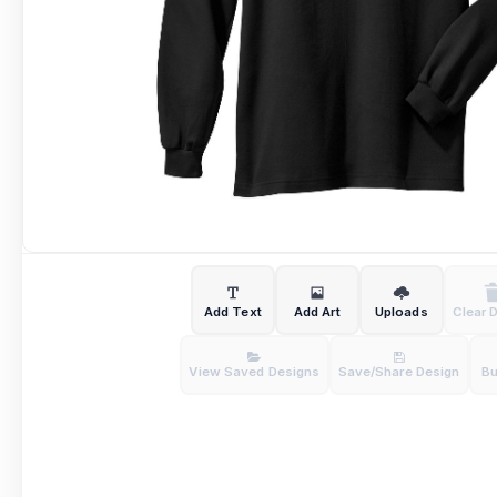
Add Text
Add Art
Uploads
Clear 
View Saved Designs
Save/Share Design
B