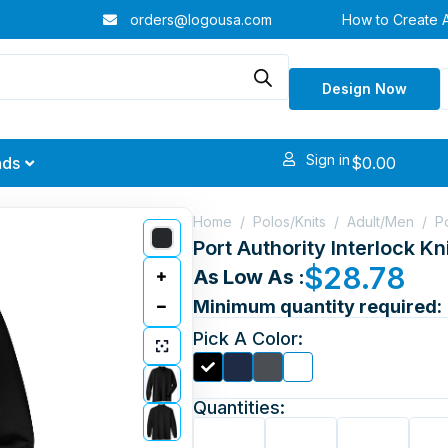
orders@logousa.com
How to Create 
Design Now
Sign in
$
0.00
nds
Home
/
Polos/Knits
/
Adult/Men
/
P
Port Authority Interlock K
$
28.78
As Low As :
Minimum quantity required:
Pick A Color:
Quantities: