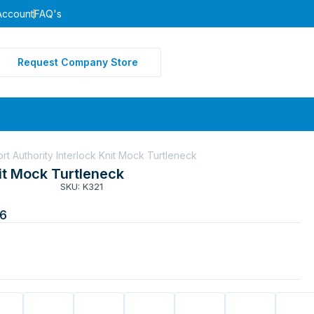
Account
FAQ's
Request Company Store
ort Authority Interlock Knit Mock Turtleneck
nit Mock Turtleneck
SKU: K321
6