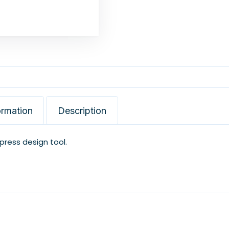
ormation
Description
xpress design tool.