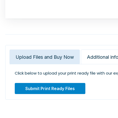
Upload Files and Buy Now
Additional inf
Click below to upload your print ready file with our e
Submit Print Ready Files
Related Products