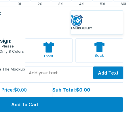
XL
2XL
3XL
4XL
5XL
6XL
:
EMBROIDERY
sign:
s Please
 Only 8 Colors
Back
Front
ve The Mockup
Add Text
 Price:
$0.00
Sub Total:
$0.00
Add To Cart