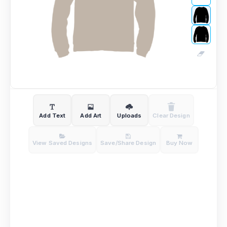
Add Text
Add Art
Uploads
Clear Design
View Saved Designs
Save/Share Design
Buy Now