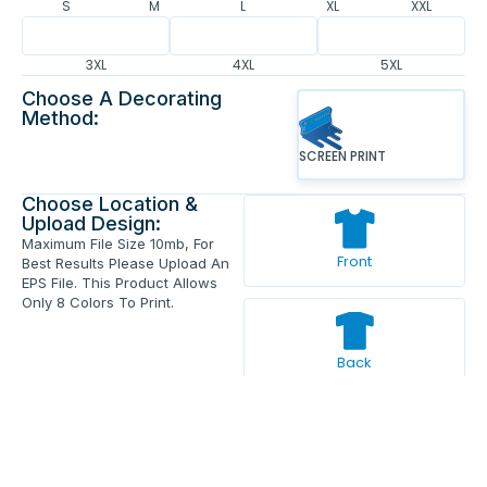
S
M
L
XL
XXL
3XL
4XL
5XL
Choose A Decorating
Method:
SCREEN PRINT
Choose Location &
Upload Design:
Maximum File Size 10mb, For
Front
Best Results Please Upload An
EPS File. This Product Allows
Only 8 Colors To Print.
Back
Enter Your Text And Press Enter.
Add Text
Approve The Mockup Before We
Print.