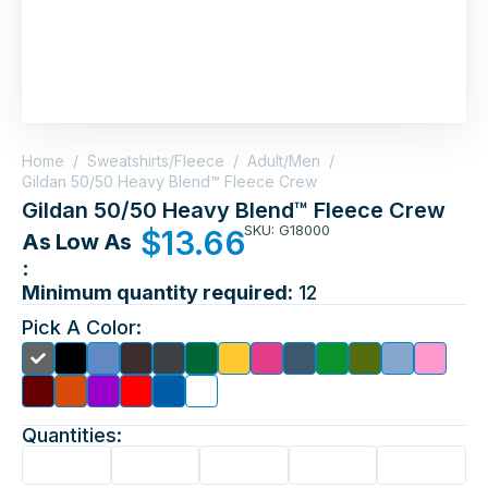
Home
/
Sweatshirts/Fleece
/
Adult/Men
/
Gildan 50/50 Heavy Blend™ Fleece Crew
Gildan 50/50 Heavy Blend™ Fleece Crew
SKU: G18000
$
13.66
As Low As
:
Minimum quantity required:
12
Pick A Color:
Quantities: